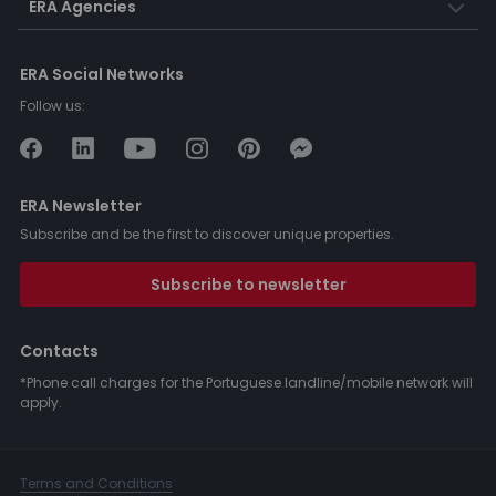
ERA Agencies
ERA Social Networks
Follow us:
ERA Newsletter
Subscribe and be the first to discover unique properties.
Subscribe to newsletter
Contacts
*Phone call charges for the Portuguese landline/mobile network will
apply.
Terms and Conditions