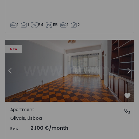
1
1
54
115
1
2
Apartment T5 Lisboa, Olivais - 1575717 - 6
Ap
New
Previous
Nex
Favo
Apartment
Olivais, Lisboa
Olivais, Lisboa
2.100 €
/month
Rent