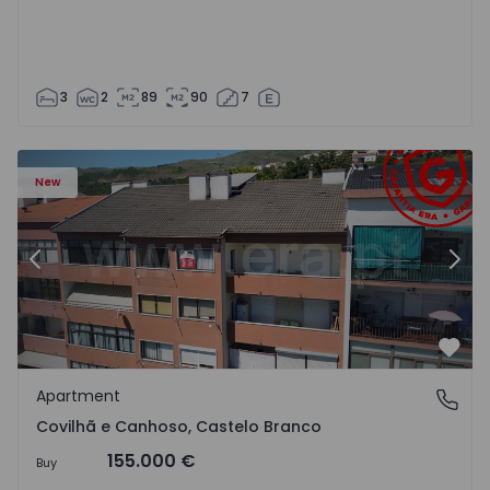
3
2
89
90
7
 18
Apartment T2 Covilhã, Covilhã e Canhoso - 1497806 - 19
Ap
New
Previous
Nex
Favo
Apartment
Covilhã e Canhoso, Castelo Branco
Covilhã e Canhoso, Castelo Branco
155.000 €
Buy