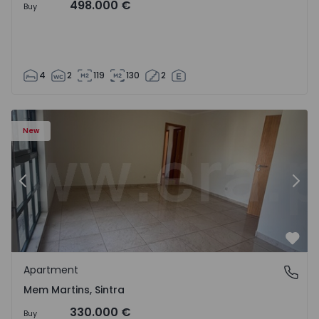
498.000 €
Buy
4
2
119
130
2
16 - 15
Apartment T3 Sintra, Algueirão-Mem Martins - 1528416 -
Ap
New
Previous
Nex
Favo
Apartment
Mem Martins, Sintra
Mem Martins, Sintra
330.000 €
Buy