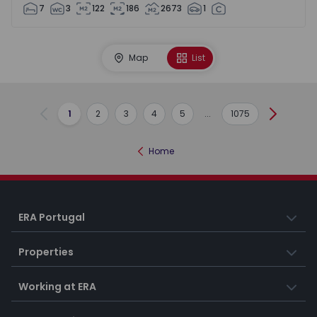
7
3
122
186
2673
1
Map
List
1
2
3
4
5
...
1075
Previous
Next
Home
ERA Portugal
Properties
Working at ERA