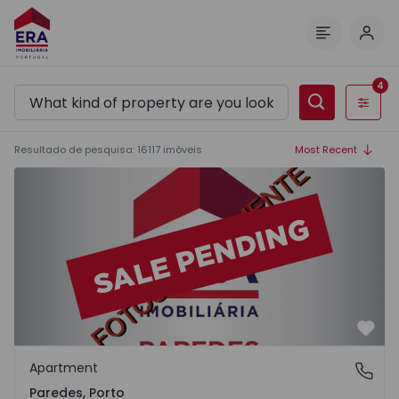
Log 
Menu
4
Filters
Resultado de pesquisa
:
16117
imóveis
Most Recent
Apartment T2 Paredes - 1575992 - 1
Favo
Apartment
Paredes, Porto
Paredes, Porto