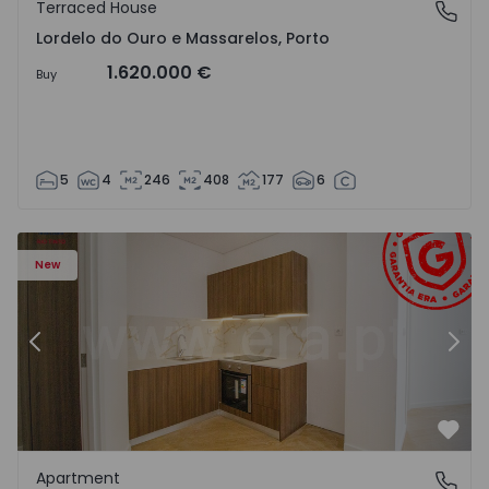
Terraced House
Lordelo do Ouro e Massarelos, Porto
Lordelo do Ouro e Massarelos, Porto
1.620.000 €
Buy
5
4
246
408
177
6
Apartment T1 Gondomar, Rio Tinto - 1575600 - 6
Ap
New
Previous
Nex
Favo
Apartment
Rio Tinto, Porto