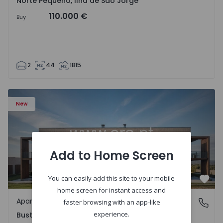
Norte Pequeno, Ilha de São Jorge
110.000 €
Buy
2
44
1815
Apartment T3 Oliveira do Bairro, Bustos, Troviscal e Mam
New
Add to Home Screen
You can easily add this site to your mobile
Favo
home screen for instant access and
Apartment
Bustos, Troviscal e Mamarrosa, Aveiro
faster browsing with an app-like
experience.
Bustos, Troviscal e Mamarrosa, Aveiro