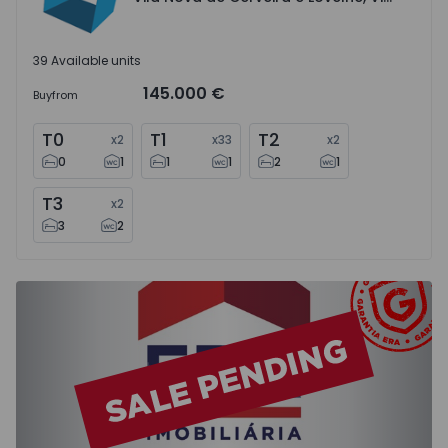
39 Available units
145.000 €
Buy
from
T0
T1
T2
x
2
x
33
x
2
0
1
1
1
2
1
T3
x
2
3
2
Apartment T2 Moita, Baixa da Banheira e Vale da Amoreir