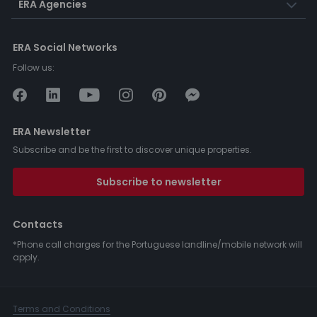
ERA Agencies
ERA Social Networks
Follow us:
ERA Newsletter
Subscribe and be the first to discover unique properties.
Subscribe to newsletter
Contacts
*Phone call charges for the Portuguese landline/mobile network will
apply.
Terms and Conditions