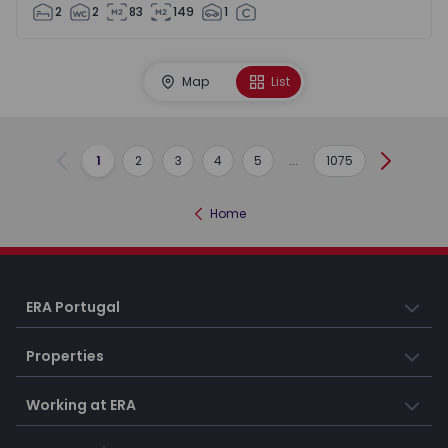
2
2
83
149
1
Map
List
1
2
3
4
5
...
1075
Previous
Next
Home
ERA Portugal
Properties
Working at ERA