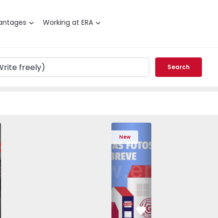
antages
Working at ERA
Search
edrouços - 1575536 - 7
T3 Maia, Pedrouços - 1575536 - 9
Apartment T3 Maia, Pedrouços - 1575536 - 8
Apartment T3 Maia, Pedrouços - 1575536 - 12
Apartment T3 Maia, Pedrouços - 1575
Apartment T3 Porto, Campanh
Apartment T3 Maia, Pedrou
Apartment T3 Ma
Apart
New
vorite
Favorite