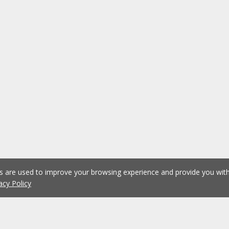
es are used to improve your browsing experience and provide you wi
acy Policy
1
2
3
4
5
...
1073
Previous
Next