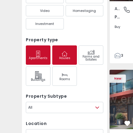
Apartment
Pedrouç
Video
Homestaging
Pedrouços, Porto
Investment
Buy
Property type
3
Farms and
Apartments
Houses
Estates
1
105
122
New
Rooms
Buildings
1
-1
Property Subtype
All
Location
Fa