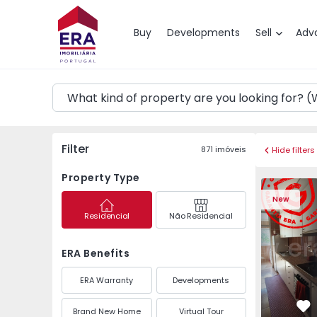
Map
Buy
Developments
Sell
Adv
Filter
871
imóveis
Hide filters
Property Type
Apartment T3 Maia, P
Apartment 
New
Residencial
Não Residencial
ERA Benefits
ERA Warranty
Developments
Brand New Home
Virtual Tour
Fa