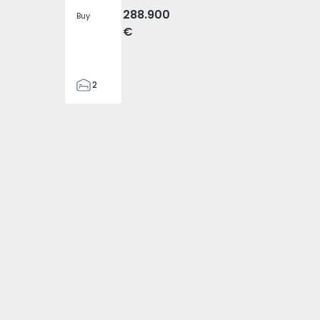
288.900
Buy
€
2
2
305
305
2