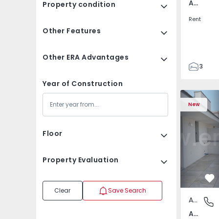
Av. Boavista, Porto
Property condition
Rent
Other Features
Other ERA Advantages
3
2
Year of Construction
132
Apartment T2 Porto, A
Apartment 
142
New
2
3
Floor
Property Evaluation
Fa
Clear
Save Search
Apartment
Av. Boav
Av. Boavista, Porto