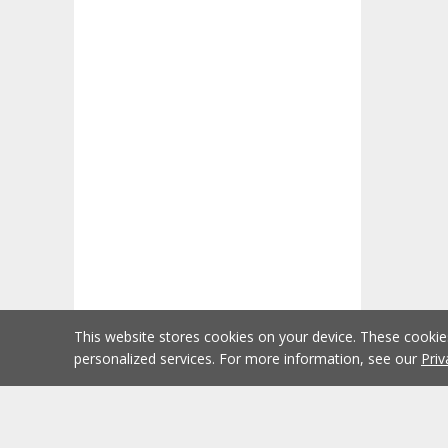
This website stores cookies on your device. These cooki
personalized services. For more information, see our
Priv