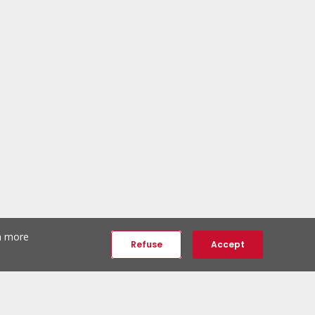
th more
Refuse
Accept