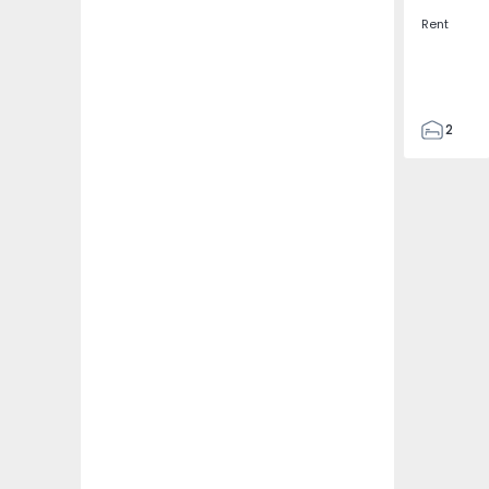
Rent
2
2
67
109
2
5