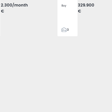
2.300
/month
329.900
Buy
€
€
3
2
305
305
2