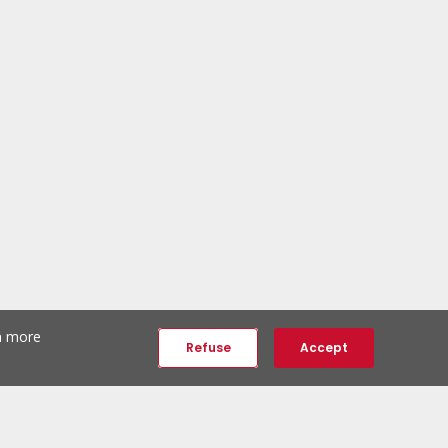
th more
Refuse
Accept