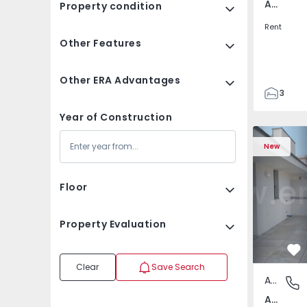
Av. Boavista, Porto
Property condition
Rent
Other Features
Other ERA Advantages
3
2
Year of Construction
132
Apartment T2 Porto, A
Apartment 
142
New
2
3
Floor
Property Evaluation
Fa
Clear
Save Search
Apartment
Av. Boav
Av. Boavista, Porto