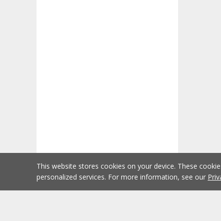
This website stores cookies on your device. These cooki
personalized services. For more information, see our
Priv