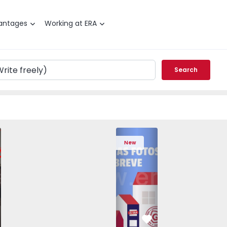
antages
Working at ERA
Search
edrouços - 1575536 - 7
T3 Maia, Pedrouços - 1575536 - 9
Apartment T3 Maia, Pedrouços - 1575536 - 8
Apartment T3 Maia, Pedrouços - 1575536 - 12
Apartment T3 Maia, Pedrouços - 1575
Apartment T3 Porto, Campanh
Apartment T3 Maia, Pedrou
Apartment T3 Ma
Apart
New
vorite
Favorite