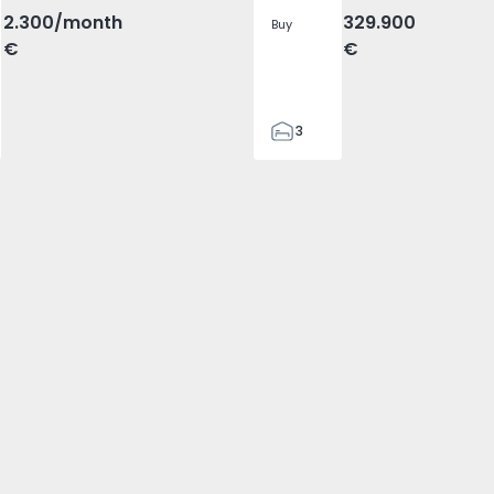
2.300
/month
329.900
Buy
€
€
3
2
305
305
2