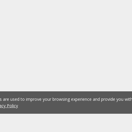
es are used to improve your browsing experience and provide you wi
acy Policy
1
2
3
4
5
...
1076
Previous
Next