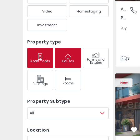
Apartment
Pedrouç
Video
Homestaging
Pedrouços, Porto
Investment
Buy
Property type
3
Farms and
Apartments
Houses
Estates
1
105
122
New
Rooms
Buildings
1
-1
Property Subtype
All
Location
Fa