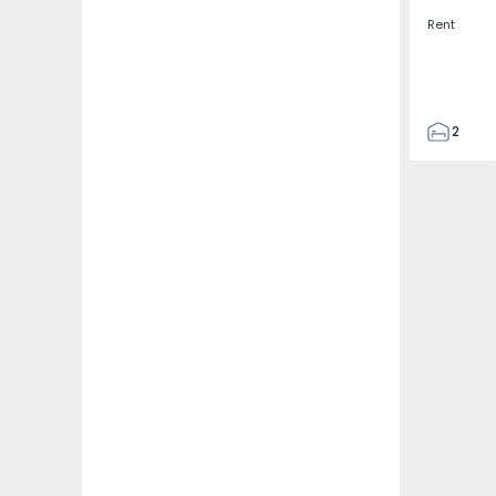
Rent
2
2
67
109
2
5