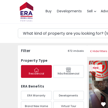
Map
Buy
Developments
Sell
Adv
Filter
872
imóveis
Hide filters
Property Type
Apartment T3 Maia, P
Apartment 
New
Residencial
Não Residencial
ERA Benefits
ERA Warranty
Developments
Brand New Home
Virtual Tour
Fa