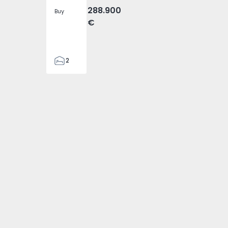
288.900
Buy
€
2
2
305
305
2