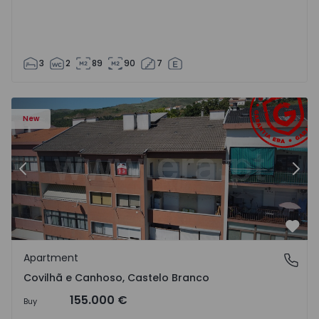
3
2
89
90
7
 18
Apartment T2 Covilhã, Covilhã e Canhoso - 1497806 - 19
Ap
New
Previous
Nex
Favo
Apartment
Covilhã e Canhoso, Castelo Branco
Covilhã e Canhoso, Castelo Branco
155.000 €
Buy