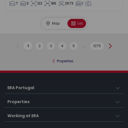
7
3
122
186
2673
1
Map
List
1
2
3
4
5
...
1075
Previous
Next
Properties
ERA Portugal
Properties
Working at ERA