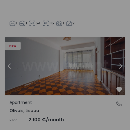
1
1
54
115
1
2
Apartment T5 Lisboa, Olivais - 1575717 - 6
Ap
New
Previous
Nex
Favo
Apartment
Olivais, Lisboa
Olivais, Lisboa
2.100 €
/month
Rent