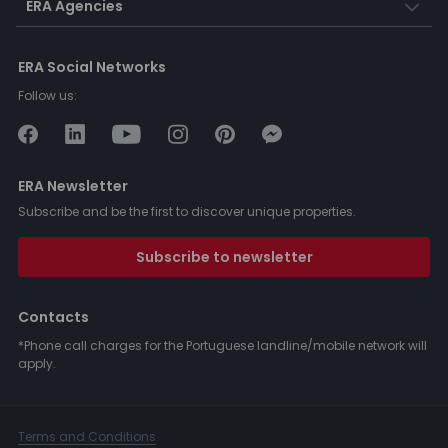
ERA Agencies
ERA Social Networks
Follow us:
ERA Newsletter
Subscribe and be the first to discover unique properties.
Subscribe to newsletter
Contacts
*Phone call charges for the Portuguese landline/mobile network will
apply.
Terms and Conditions