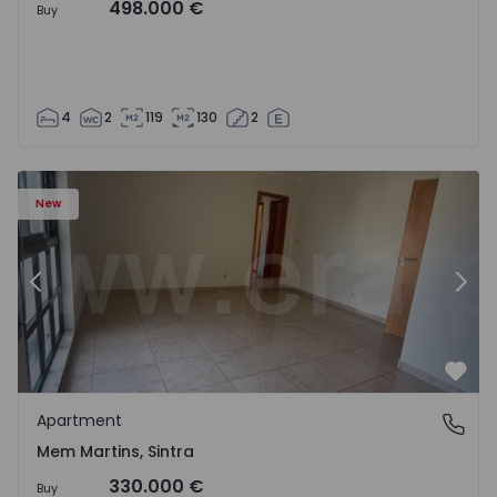
498.000 €
Buy
4
2
119
130
2
16 - 15
Apartment T3 Sintra, Algueirão-Mem Martins - 1528416 -
Ap
New
Previous
Nex
Favo
Apartment
Mem Martins, Sintra
Mem Martins, Sintra
330.000 €
Buy