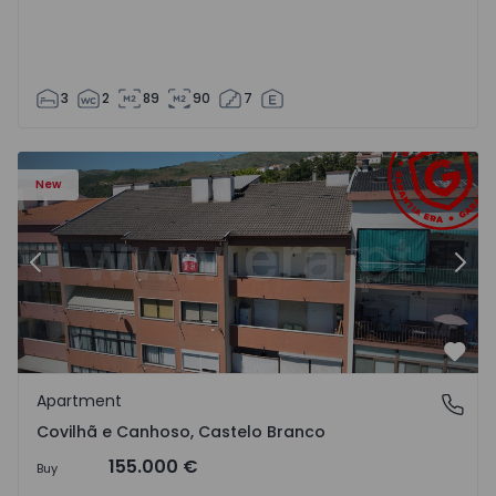
3
2
89
90
7
 18
Apartment T2 Covilhã, Covilhã e Canhoso - 1497806 - 19
Ap
New
Previous
Nex
Favo
Apartment
Covilhã e Canhoso, Castelo Branco
Covilhã e Canhoso, Castelo Branco
155.000 €
Buy