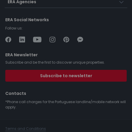
ERA Agencies
ERA Social Networks
Follow us:
ERA Newsletter
Subscribe and be the first to discover unique properties.
Subscribe to newsletter
Contacts
*Phone call charges for the Portuguese landline/mobile network will
apply.
Terms and Conditions