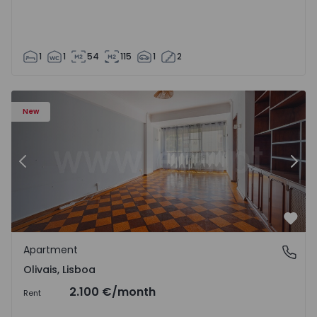
1
1
54
115
1
2
Apartment T5 Lisboa, Olivais - 1575717 - 6
Ap
New
Previous
Nex
Favo
Apartment
Olivais, Lisboa
Olivais, Lisboa
2.100 €
/month
Rent