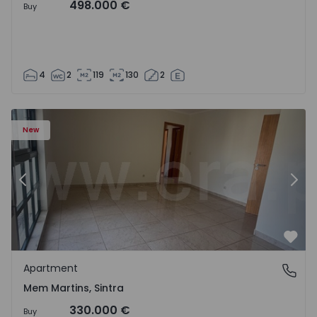
498.000 €
Buy
4
2
119
130
2
16 - 15
Apartment T3 Sintra, Algueirão-Mem Martins - 1528416 -
Ap
New
Previous
Nex
Favo
Apartment
Mem Martins, Sintra
Mem Martins, Sintra
330.000 €
Buy