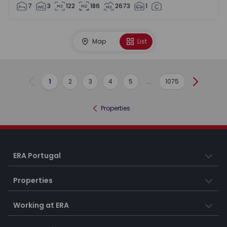
7
3
122
186
2673
1
Map
List
1
2
3
4
5
...
1075
Previous
Next
Properties
ERA Portugal
Properties
Working at ERA