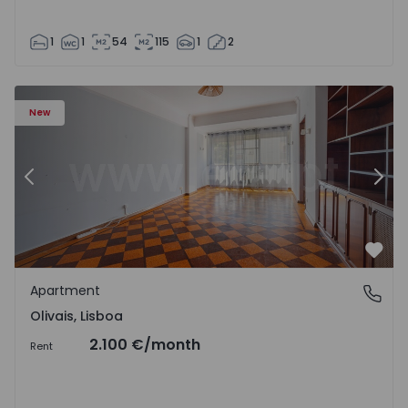
1
1
54
115
1
2
Apartment T5 Lisboa, Olivais - 1575717 - 6
Ap
New
Previous
Nex
Favo
Apartment
Olivais, Lisboa
Olivais, Lisboa
2.100 €
/month
Rent