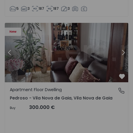
5
3
187
187
3
so e Seixezelo - 1575635 - 12
Apartment Floor Dwelling T6 Vila Nova de Gaia, Pedroso e
Ap
New
Previous
Nex
Favo
Apartment Floor Dwelling
Pedroso - Vila Nova de Gaia, Vila Nova de Gaia
Pedroso - Vila Nova de Gaia, Vila Nova de Gaia
300.000 €
Buy