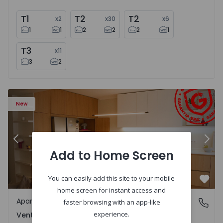
T1
T2
T2
x
2
x
30
x
6
1
1
2
2
2
1
T3
x
11
3
2
Apartment T2 Amadora, Venteira - 1575182 - 15
Ap
New
Previous
Nex
Add to Home Screen
You can easily add this site to your mobile
Favo
home screen for instant access and
Apartment
Venteira, Lisboa
faster browsing with an app-like
experience.
Venteira, Lisboa