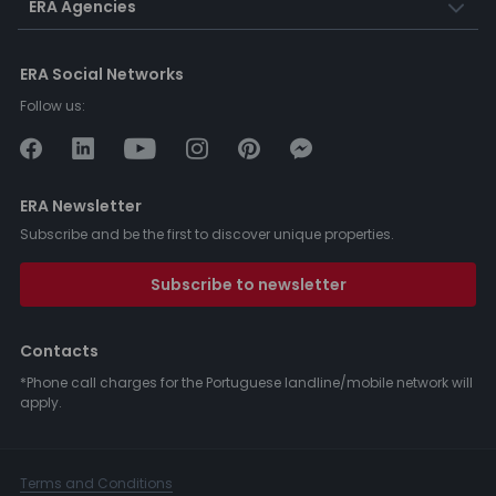
ERA Agencies
ERA Social Networks
Follow us:
ERA Newsletter
Subscribe and be the first to discover unique properties.
Subscribe to newsletter
Contacts
*Phone call charges for the Portuguese landline/mobile network will
apply.
Terms and Conditions