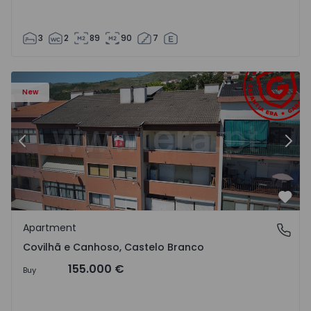
3
2
89
90
7
 18
Apartment T2 Covilhã, Covilhã e Canhoso - 1497806 - 19
Ap
New
Previous
Nex
Favo
Apartment
Covilhã e Canhoso, Castelo Branco
Covilhã e Canhoso, Castelo Branco
155.000 €
Buy