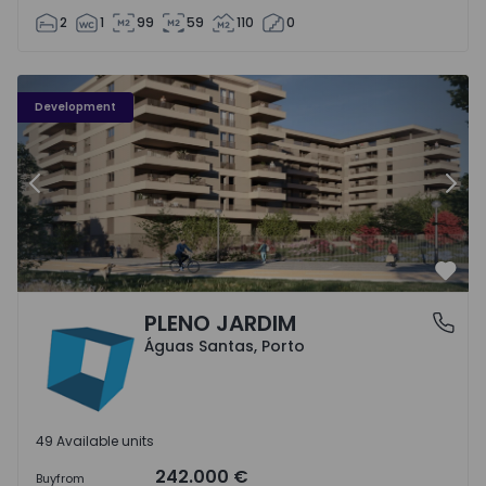
2
1
99
59
110
0
PLENO JARDIM - 3
P
Development
Previous
Nex
Favo
PLENO JARDIM
Águas Santas, Porto
Águas Santas, Porto
49 Available units
242.000 €
Buy
from