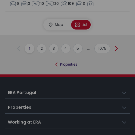
6
3
110
120
109
3
Map
List
1
2
3
4
5
...
1075
Previous
Next
Properties
ERA Portugal
Properties
Working at ERA