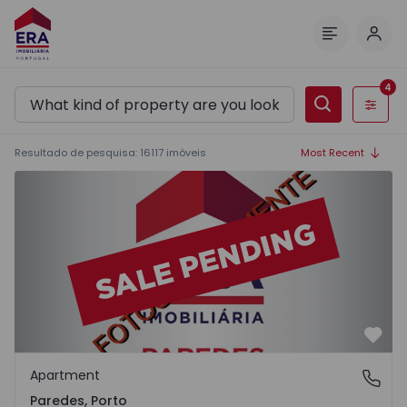
Log 
Menu
4
Filters
Resultado de pesquisa
:
16117
imóveis
Most Recent
Apartment T2 Paredes - 1575992 - 1
Favo
Apartment
Paredes, Porto
Paredes, Porto