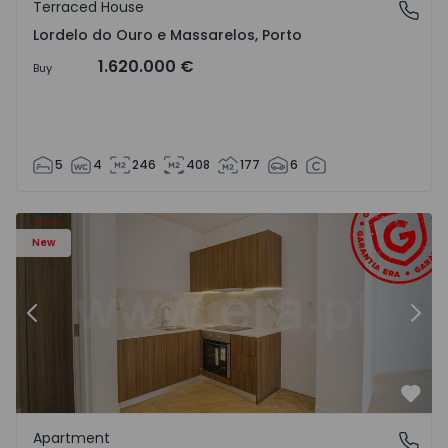
Terraced House
Lordelo do Ouro e Massarelos, Porto
Lordelo do Ouro e Massarelos, Porto
1.620.000 €
Buy
5
4
246
408
177
6
Apartment T1 Gondomar, Rio Tinto - 1575600 - 6
Ap
New
Previous
Nex
Favo
Apartment
Rio Tinto, Porto