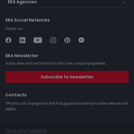
ERA Agencies
ERA Social Networks
Follow us:
ERA Newsletter
Subscribe and be the first to discover unique properties.
Subscribe to newsletter
Contacts
*Phone call charges for the Portuguese landline/mobile network will
apply.
Terms and Conditions