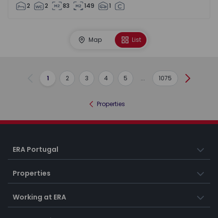
2
2
83
149
1
Map
List
1
2
3
4
5
...
1075
Previous
Next
Properties
ERA Portugal
Properties
Working at ERA