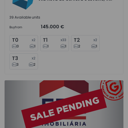
39 Available units
145.000 €
Buy
from
T0
T1
T2
x
2
x
33
x
2
0
1
1
1
2
1
T3
x
2
3
2
Apartment T2 Moita, Baixa da Banheira e Vale da Amoreir