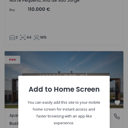
Norte Pequeno, Ilha de São Jorge
110.000 €
Buy
2
44
1815
Apartment T3 Oliveira do Bairro, Bustos, Troviscal e Mam
New
Add to Home Screen
You can easily add this site to your mobile
Favo
home screen for instant access and
Apartment
Bustos, Troviscal e Mamarrosa, Aveiro
faster browsing with an app-like
experience.
Bustos, Troviscal e Mamarrosa, Aveiro