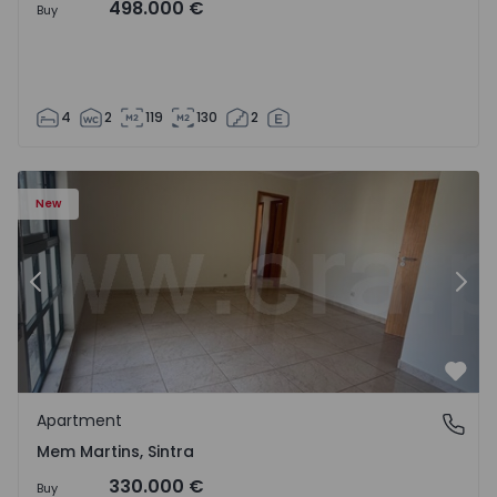
498.000 €
Buy
4
2
119
130
2
16 - 15
Apartment T3 Sintra, Algueirão-Mem Martins - 1528416 -
Ap
New
Previous
Nex
Favo
Apartment
Mem Martins, Sintra
Mem Martins, Sintra
330.000 €
Buy