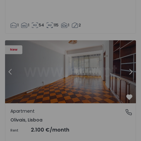
1
1
54
115
1
2
Apartment T5 Lisboa, Olivais - 1575717 - 6
Ap
New
Previous
Nex
Favo
Apartment
Olivais, Lisboa
Olivais, Lisboa
2.100 €
/month
Rent