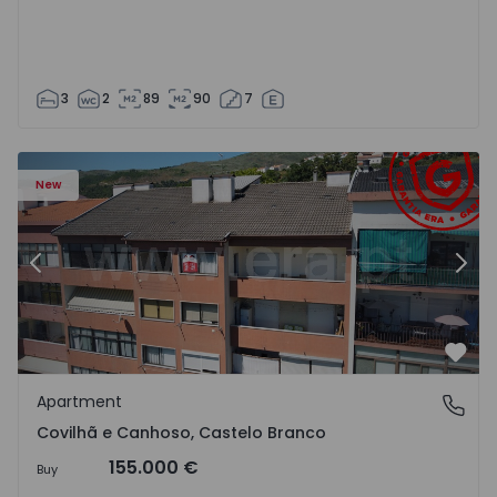
3
2
89
90
7
 18
Apartment T2 Covilhã, Covilhã e Canhoso - 1497806 - 19
Ap
New
Previous
Nex
Favo
Apartment
Covilhã e Canhoso, Castelo Branco
Covilhã e Canhoso, Castelo Branco
155.000 €
Buy