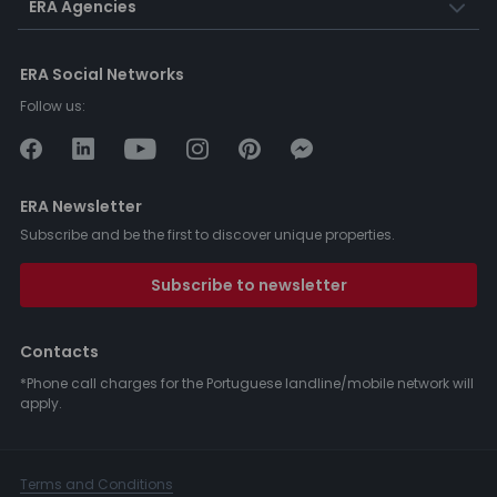
ERA Agencies
ERA Social Networks
Follow us:
ERA Newsletter
Subscribe and be the first to discover unique properties.
Subscribe to newsletter
Contacts
*Phone call charges for the Portuguese landline/mobile network will
apply.
Terms and Conditions