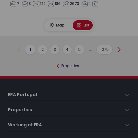
7
3
122
186
2673
1
Map
List
1
2
3
4
5
...
1075
Previous
Next
Properties
ERA Portugal
Properties
Working at ERA