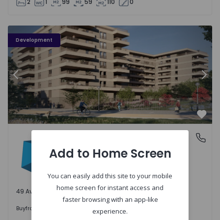
2
1
99
59
110
0
PLENO JARDIM - 3
P
Development
Previous
Nex
Favo
PLENO JARDIM
Águas Santas, Porto
Águas Santas, Porto
Add to Home Screen
You can easily add this site to your mobile
home screen for instant access and
49 Available units
faster browsing with an app-like
242.000 €
Buy
from
experience.