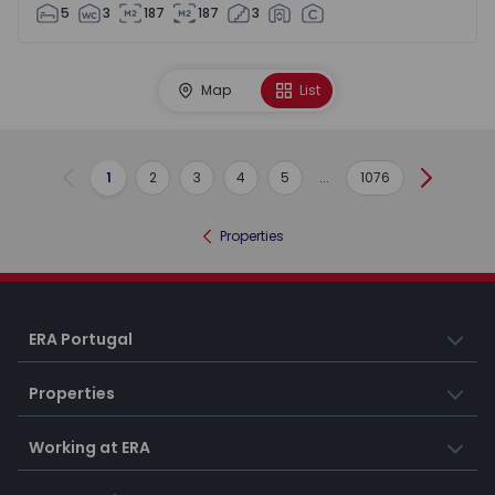
5
3
187
187
3
Map
List
1
2
3
4
5
...
1076
Previous
Next
Properties
ERA Portugal
Properties
Working at ERA