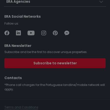
ERA Agencies
ERA Social Networks
Follow us:
ERA Newsletter
Subscribe and be the first to discover unique properties.
Subscribe to newsletter
Contacts
*Phone call charges for the Portuguese landline/mobile network will
apply.
Terms and Conditions