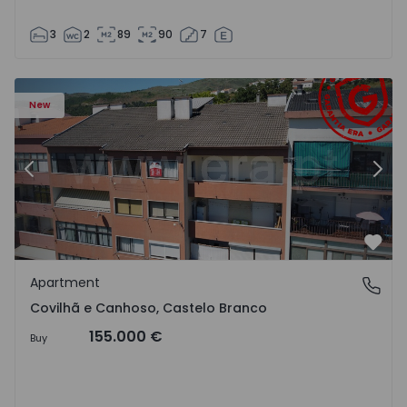
3
2
89
90
7
 18
Apartment T2 Covilhã, Covilhã e Canhoso - 1497806 - 19
Ap
New
Previous
Nex
Favo
Apartment
Covilhã e Canhoso, Castelo Branco
Covilhã e Canhoso, Castelo Branco
155.000 €
Buy