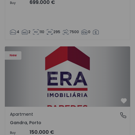
699.000 €
Buy
4
2
110
295
7500
0
Apartment T0 Paredes, Gandra - 1575265 - 1
New
Favo
Apartment
Gandra, Porto
Gandra, Porto
150.000 €
Buy