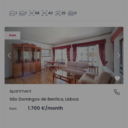
1
1
68
40
25
0
New
Previous
Nex
Favo
Apartment
São Domingos de Benfica, Lisboa
São Domingos de Benfica, Lisboa
1.700 €
/month
Rent