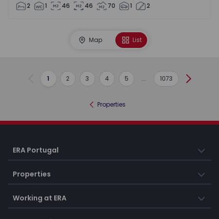
2
1
46
46
70
1
2
Map
List
1
2
3
4
5
...
1073
Previous
Next
Properties
ERA Portugal
Properties
Working at ERA