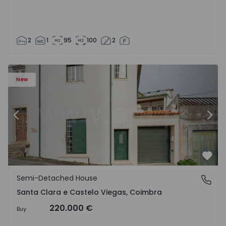
2
1
95
100
2
New
Previous
Nex
Favo
Semi-Detached House
Santa Clara e Castelo Viegas, Coimbra
Santa Clara e Castelo Viegas, Coimbra
220.000 €
Buy