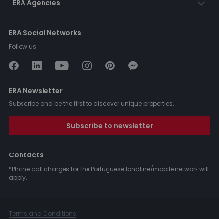
ERA Agencies
ERA Social Networks
Follow us:
ERA Newsletter
Subscribe and be the first to discover unique properties.
Subscribe to newsletter
Contacts
*Phone call charges for the Portuguese landline/mobile network will
apply.
Terms and Conditions