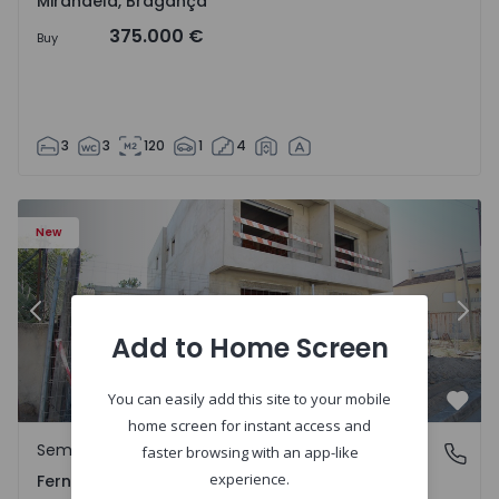
Mirandela, Bragança
375.000 €
Buy
3
3
120
1
4
5229 - 2
Semi-Detached House T3 Seixal, Pinhal General - 1575229 
Se
New
Previous
Nex
Add to Home Screen
You can easily add this site to your mobile
Favo
home screen for instant access and
Semi-Detached House
Fernão Ferro, Setúbal
faster browsing with an app-like
experience.
Fernão Ferro, Setúbal