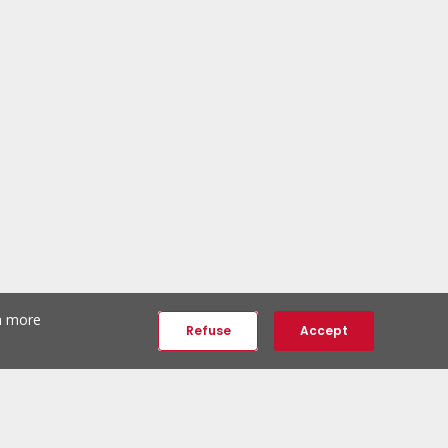
th more
Refuse
Accept