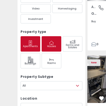
Apartment
Gandra,
Video
Homestaging
Gandra, Porto
Investment
Buy
Property type
0
Farms and
Apartments
Houses
Estates
1
3
Apartment T2 Odivela
Apartment 
New
Rooms
Buildings
Property Subtype
All
Location
Fa