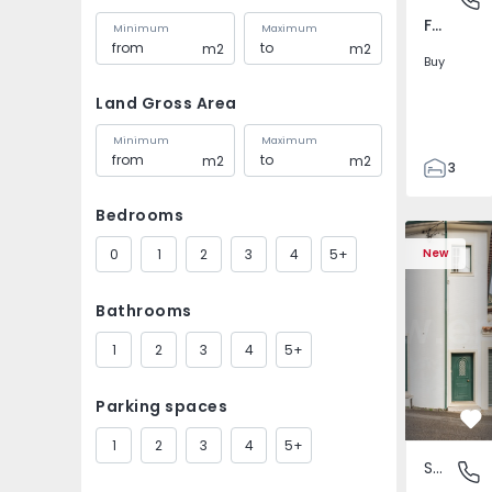
Fernão Ferro, Setúbal
Minimum
Maximum
m2
m2
Buy
Land Gross Area
Minimum
Maximum
m2
m2
3
3
Bedrooms
127
127
0
1
2
3
4
5+
New
161
2
Bathrooms
1
2
3
4
5+
Parking spaces
Fa
1
2
3
4
5+
Semi-Detached House
Santa Cl