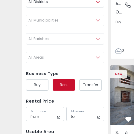
All Districts
Apartment
Odivelas
Odivelas, Lisboa
All Municipalities
Buy
All Parishes
2
All Areas
1
70
Semi-Detached House T
Semi-Detac
82
Business Type
New
1
Buy
Rent
Transfer
2
Rental Price
Minimum
Maximum
Fa
Usable Area
Semi-Detached House
Fernão F