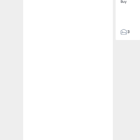
Buy
3
4
433
2