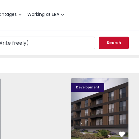
antages
Working at ERA
Search
T0 Paredes, Gandra - 1575265 - 1
Nova Caíde - 13
Nova Caíde - 1
Nova
Development
vorite
Favorit