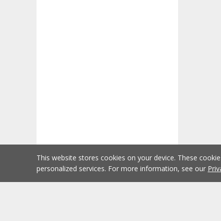
This website stores cookies on your device. These cooki
personalized services. For more information, see our
Priv