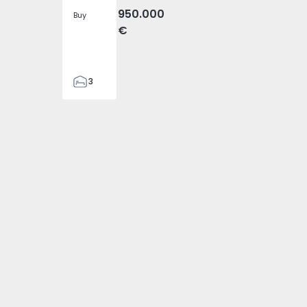
950.000
Buy
€
3
4
476
 2
- 1574794 - 1
da Ovelha - 1574794 - 3
ira), Fajã da Ovelha - 1574794 - 4
heta (Madeira), Fajã da Ovelha - 1574794 - 5
ouse T3 Calheta (Madeira), Fajã da Ovelha - 1574794 - 6
Detached House T3 Calheta (Madeira), Fajã da Ovelha - 157
2