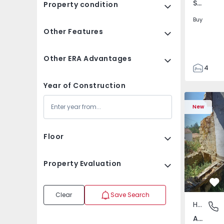
Santa Clara e Castelo Viegas, Coimbra
Property condition
Buy
Other Features
Other ERA Advantages
4
2
Year of Construction
150
House T2 com Terrai
Apartment
165
New
88
1
Floor
Property Evaluation
Fa
Clear
Save Search
House
Abrunho
Abrunhosa do Mato, Mangualde