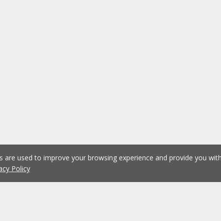
es are used to improve your browsing experience and provide you wi
acy Policy
1
2
3
4
5
...
1074
Previous
Next