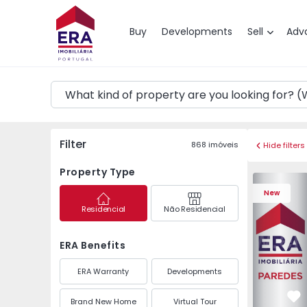
Map
Buy
Developments
Sell
Adv
Filter
868
imóveis
Hide filters
Property Type
Apartment 
New
Residencial
Não Residencial
ERA Benefits
ERA Warranty
Developments
Brand New Home
Virtual Tour
Fa