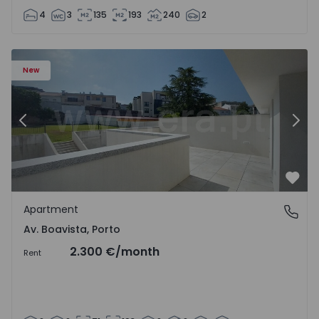
4
3
135
193
240
2
Apartment T2 Porto, Av. Boavista - 1575459 - 4
Ap
New
Previous
Nex
Favo
Apartment
Av. Boavista, Porto
Av. Boavista, Porto
2.300 €
/month
Rent