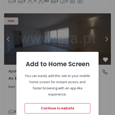
2
2
71
103
2
2
Apartment T3 Porto, Av. Boavista - 1575472 - 5
Ap
New
Previous
Nex
Add to Home Screen
Favo
Apartment
Av. Boavista, Porto
You can easily add this site to your mobile
Av. Boavista, Porto
home screen for instant access and
2.300 €
/month
Rent
faster browsing with an app-like
experience.
Continue to website
3
2
132
142
2
4