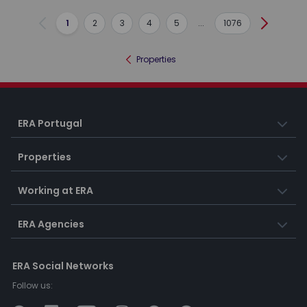
1
2
3
4
5
...
1076
Previous
Next
Properties
ERA Portugal
Properties
Working at ERA
ERA Agencies
ERA Social Networks
Follow us: