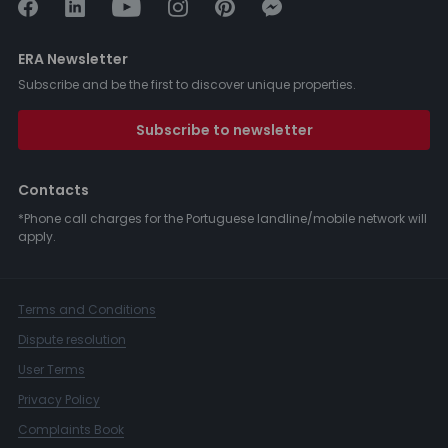
ERA Newsletter
Subscribe and be the first to discover unique properties.
Subscribe to newsletter
Contacts
*Phone call charges for the Portuguese landline/mobile network will
apply.
Terms and Conditions
Dispute resolution
User Terms
Privacy Policy
Complaints Book