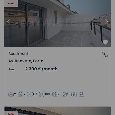
New
Previous
Nex
Favo
Apartment
Av. Boavista, Porto
Av. Boavista, Porto
2.300 €
/month
Rent
2
2
67
109
2
5
New