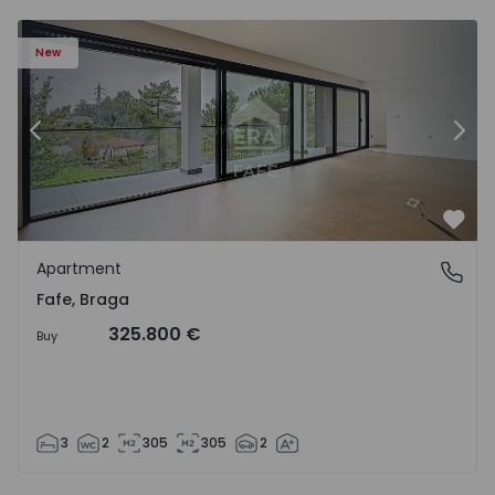
New
Previous
Nex
Favo
Apartment
Fafe, Braga
Fafe, Braga
325.800 €
Buy
3
2
305
305
2