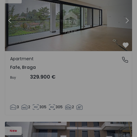
Previous
Nex
Favo
Apartment
Fafe, Braga
Fafe, Braga
329.900 €
Buy
3
2
305
305
2
New