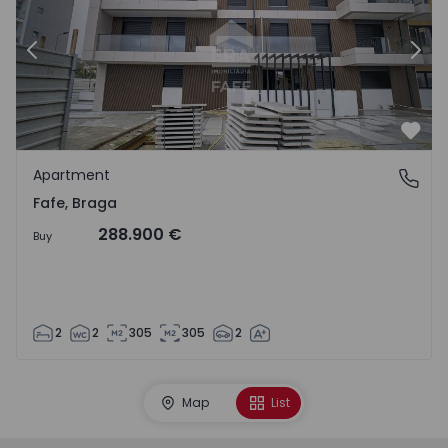
Previous
Nex
Favo
Apartment
Fafe, Braga
Fafe, Braga
288.900 €
Buy
2
2
305
305
2
Map
List