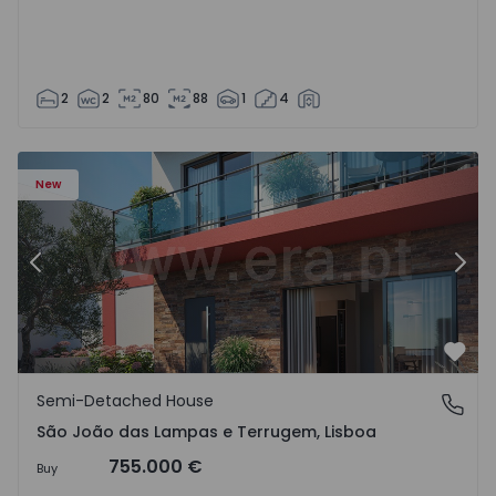
2
2
80
88
1
4
New
Previous
Nex
Favo
Semi-Detached House
São João das Lampas e Terrugem, Lisboa
São João das Lampas e Terrugem, Lisboa
755.000 €
Buy