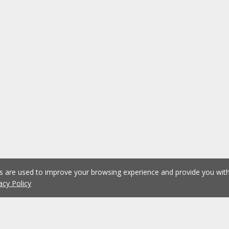
es are used to improve your browsing experience and provide you wi
acy Policy
1
2
3
4
5
...
1076
Previous
Next