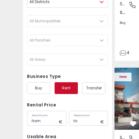
All Districts
Semi-Detached House
São Joã
São João das Lampas e Terrugem, Lisboa
All Municipalities
Buy
All Parishes
4
All Areas
3
135
Semi-Detached House
Semi-Deta
193
Business Type
New
240
Buy
Rent
Transfer
2
Rental Price
Minimum
Maximum
Fa
Usable Area
Semi-Detached House
São Joã