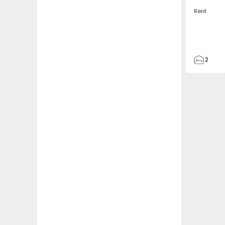
Rent
2
2
67
109
2
5