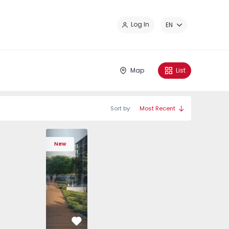
Cl
Log In
EN
Map
List
Sort by:
Most Recent
536 - 5
ã - 1575504 - 1
ços - 1575536 - 6
ia, Pedrouços - 1575536 - 4
ment T3 Maia, Pedrouços - 1575536 - 10
Apartment T2 Vila Nova de Gaia, Oliveira do Douro - 15755
Apartment T3 Maia, Pedrouços - 1575536 - 2
Apartment T2 Vila Nova de Gaia, Oliveira do Dou
Apartment T3 Maia, Pedrouços - 1575536 -
Apartment T2 Vila Nova de Gaia, Oliv
Apartment T3 Maia, Pedrouços -
Apartment T2 Vila Nova de
Apartment T3 Maia, P
Apartment T2 Vi
Apartment 
Apar
New
Favorite