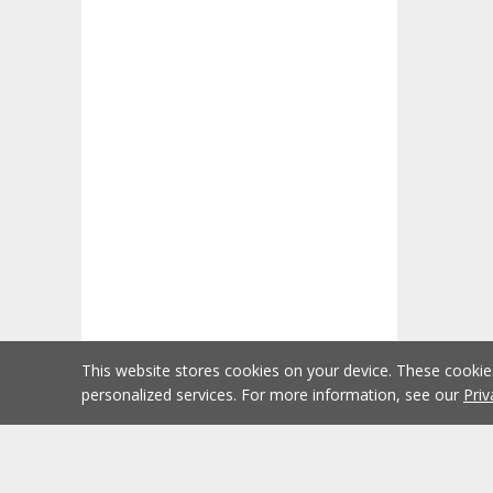
This website stores cookies on your device. These cooki
personalized services. For more information, see our
Priv