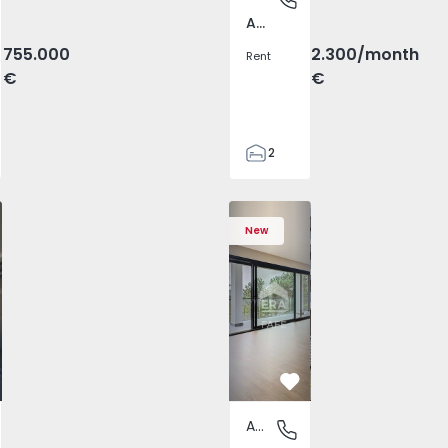
Av. Boavista, Porto
755.000
2.300
/month
Rent
€
€
2
2
71
v. Boavista - 1575454 - 9
T2 Porto, Av. Boavista - 1575454 - 7
Apartment T2 Porto, Av. Boavista - 1575454 - 4
Apartment T2 Porto, Av. Boavista - 1575454 - 1
Apartment T2 Porto, Av. Boavista - 15
Apartment T2 Porto, Av. Bo
Apartment T2 Po
Apart
103
New
2
2
vorite
Favorite
Apartment
ista, Porto
Fafe, Braga