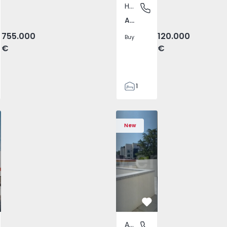
House
o das Lampas e Terrugem, Lisboa
Arazede, Coimbra
Arazede, Coimbra
755.000
120.000
Buy
€
€
1
124
124
 T4 com New Sintra, São João das Lampas e Terrugem - 152
ched House T4 com New Sintra, São João das Lampas e Terr
Semi-Detached House T4 com New Sintra, São João das Lam
Semi-Detached House T4 com New Sintra, São Jo
Apartment T2 Porto, Av. Boavista - 1575
Semi-Detached House T4 com New Sint
Apartment T2 Porto, Av. Boav
Semi-Detached House T4 co
Apartment T2 Porto
Semi-Detached 
Apartme
Semi
1756
New
2
vorite
Favorite
Apartment
o das Lampas e Terrugem, Lisboa
Av. Boavista, Porto