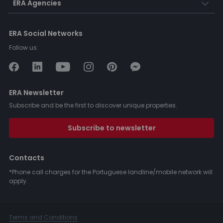
ERA Agencies
ERA Social Networks
Follow us:
ERA Newsletter
Subscribe and be the first to discover unique properties.
Subscribe to newsletter
Contacts
*Phone call charges for the Portuguese landline/mobile network will
apply.
Terms and Conditions