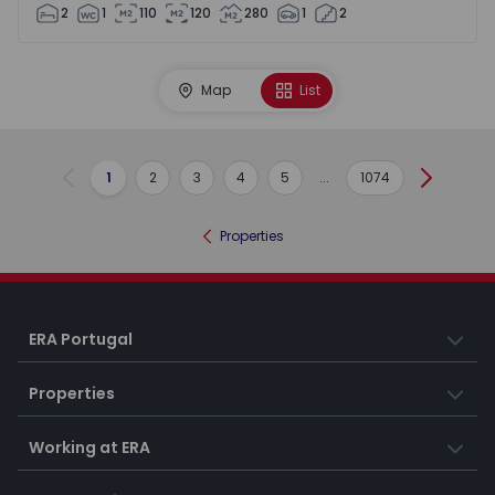
2
1
110
120
280
1
2
Map
List
1
2
3
4
5
...
1074
Previous
Next
Properties
ERA Portugal
Properties
Working at ERA