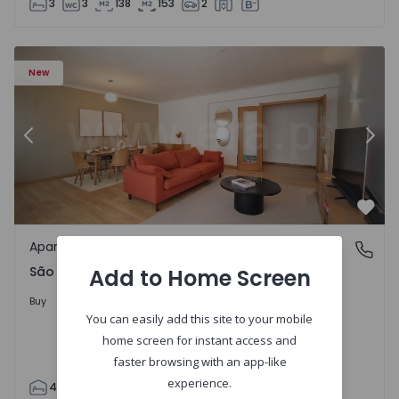
3
3
138
153
2
85 - 20
Apartment T4 Cascais, São Domingos de Rana - 1557885 -
Ap
New
Previous
Nex
Favo
Apartment
São Domingos de Rana, Lisboa
São Domingos de Rana, Lisboa
Add to Home Screen
498.000 €
Buy
You can easily add this site to your mobile
home screen for instant access and
faster browsing with an app-like
experience.
4
2
119
130
2