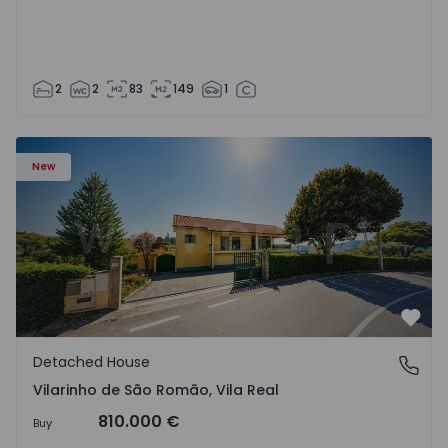
2
2
83
149
1
Detached House T3 Sabrosa, Vilarinho de São Romão - 15
New
Favo
Detached House
Vilarinho de São Romão, Vila Real
Vilarinho de São Romão, Vila Real
810.000 €
Buy