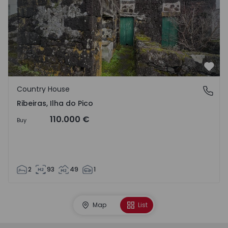
Favo
Country House
Ribeiras, Ilha do Pico
Ribeiras, Ilha do Pico
110.000 €
Buy
2
93
49
1
Map
List