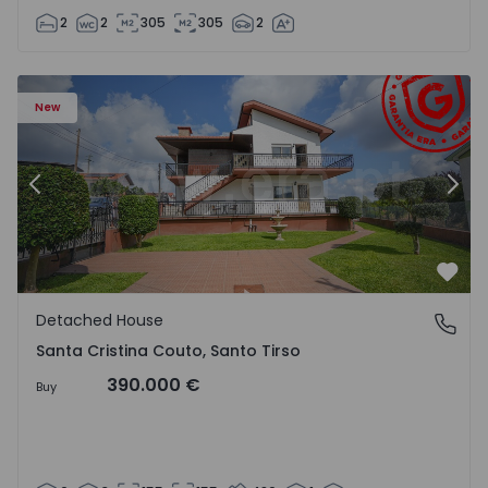
2
2
305
305
2
 - 1562776 - 63
Detached House T6 Santo Tirso, Santa Cristina Couto - 1
De
New
Previous
Nex
Favo
Detached House
Santa Cristina Couto, Santo Tirso
Santa Cristina Couto, Santo Tirso
390.000 €
Buy