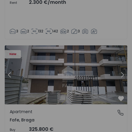
2.300 €
/month
Rent
3
2
132
142
2
3
New
Previous
Nex
Favo
Apartment
Fafe, Braga
Fafe, Braga
325.800 €
Buy