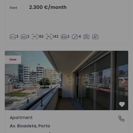
2.300 €
/month
Rent
3
2
132
142
2
4
Apartment T2 Porto, Av. Boavista - 1575454 - 7
Ap
New
Previous
Nex
Favo
Apartment
Av. Boavista, Porto
Av. Boavista, Porto