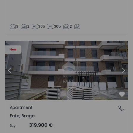
3
2
305
305
2
New
Previous
Nex
Favo
Apartment
Fafe, Braga
Fafe, Braga
319.900 €
Buy