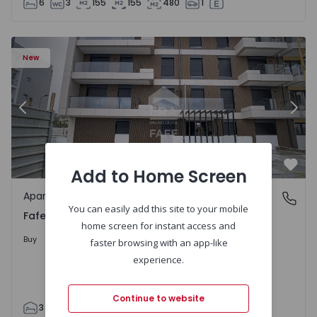
6
3
155
155
480
1
New
Previous
Nex
Add to Home Screen
Favo
Apartment
Fafe, Braga
You can easily add this site to your mobile
Fafe, Braga
home screen for instant access and
317.900 €
Buy
faster browsing with an app-like
experience.
Continue to website
3
2
305
305
2