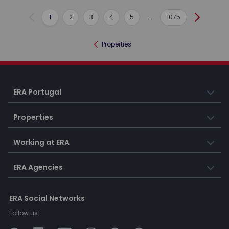
1
2
3
4
5
...
1075
Previous
Next
Properties
ERA Portugal
Properties
Working at ERA
ERA Agencies
ERA Social Networks
Follow us: