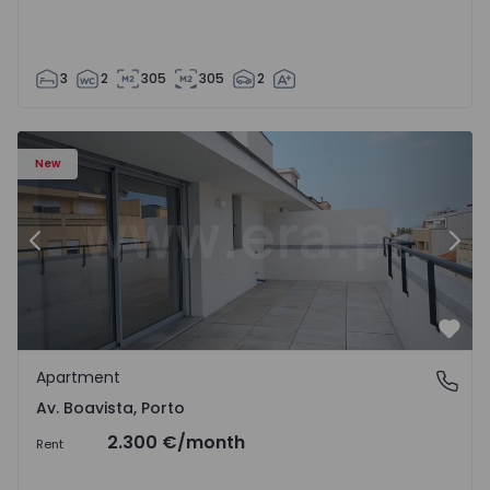
3
2
305
305
2
Apartment T2 Porto, Av. Boavista - 1574734 - 7
Ap
New
Previous
Nex
Favo
Apartment
Av. Boavista, Porto
Av. Boavista, Porto
2.300 €
/month
Rent