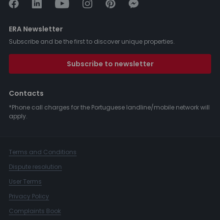
ERA Newsletter
Subscribe and be the first to discover unique properties.
Subscribe to newsletter
Contacts
*Phone call charges for the Portuguese landline/mobile network will
apply.
Terms and Conditions
Dispute resolution
User Terms
Privacy Policy
Complaints Book