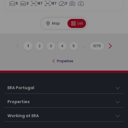
5
3
187
187
3
Map
List
1
2
3
4
5
...
1075
Previous
Next
Properties
ERA Portugal
Properties
Working at ERA