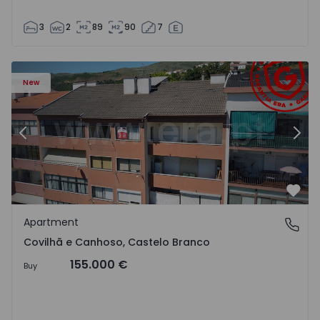
3
2
89
90
7
 18
Apartment T2 Covilhã, Covilhã e Canhoso - 1497806 - 19
Ap
New
Previous
Nex
Favo
Apartment
Covilhã e Canhoso, Castelo Branco
Covilhã e Canhoso, Castelo Branco
155.000 €
Buy