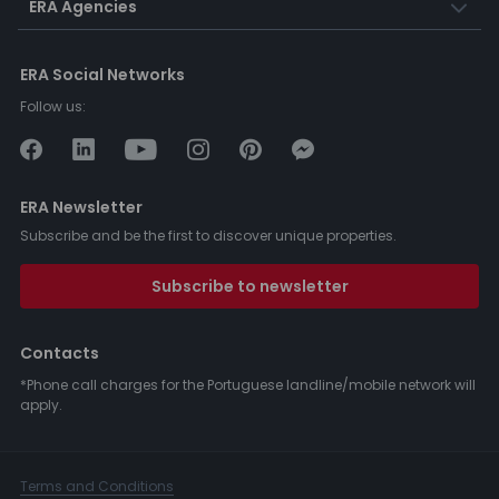
ERA Agencies
ERA Social Networks
Follow us:
ERA Newsletter
Subscribe and be the first to discover unique properties.
Subscribe to newsletter
Contacts
*Phone call charges for the Portuguese landline/mobile network will
apply.
Terms and Conditions