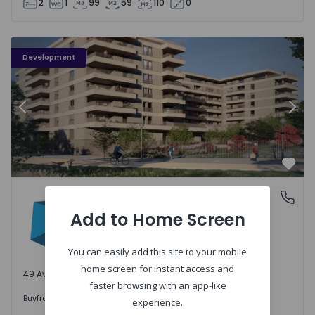
2
1
99
59
110
0
PLENO JARDIM - 3
P
Development
Previous
Nex
Favo
PLENO JARDIM
Águas Santas, Porto
Águas Santas, Porto
Add to Home Screen
You can easily add this site to your mobile
home screen for instant access and
49 Available units
faster browsing with an app-like
242.000 €
Buy
from
experience.