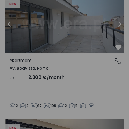
New
Previous
Nex
Favo
Apartment
Av. Boavista, Porto
Av. Boavista, Porto
2.300 €
/month
Rent
2
2
67
109
2
5
New