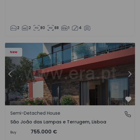
2
2
80
88
1
4
New
Previous
Nex
Favo
Semi-Detached House
São João das Lampas e Terrugem, Lisboa
São João das Lampas e Terrugem, Lisboa
755.000 €
Buy