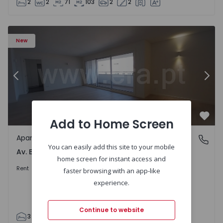
2
2
71
103
2
2
Apartment T3 Porto, Av. Boavista - 1575472 - 5
Ap
New
Previous
Nex
Add to Home Screen
Favo
Apartment
Av. Boavista, Porto
You can easily add this site to your mobile
Av. Boavista, Porto
home screen for instant access and
2.300 €
/month
Rent
faster browsing with an app-like
experience.
Continue to website
3
2
132
142
2
4