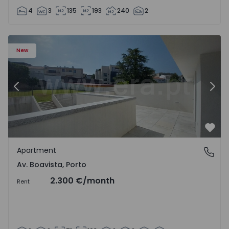
4
3
135
193
240
2
Apartment T2 Porto, Av. Boavista - 1575459 - 4
Ap
New
Previous
Nex
Favo
Apartment
Av. Boavista, Porto
Av. Boavista, Porto
2.300 €
/month
Rent