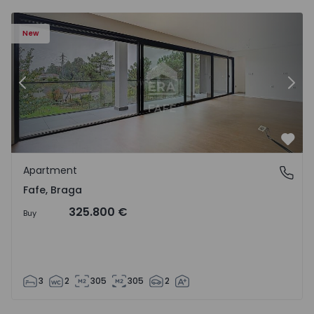
New
Previous
Nex
Favo
Apartment
Fafe, Braga
Fafe, Braga
325.800 €
Buy
3
2
305
305
2