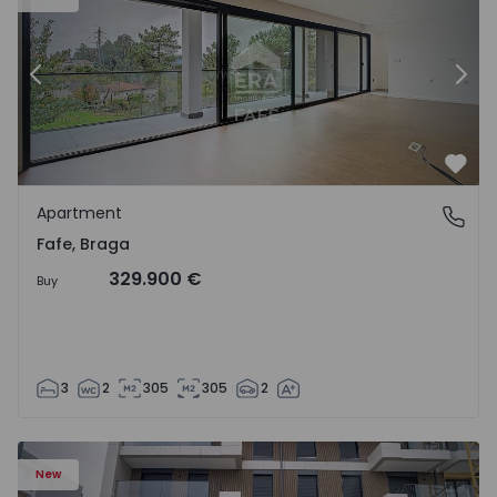
Previous
Nex
Favo
Apartment
Fafe, Braga
Fafe, Braga
329.900 €
Buy
3
2
305
305
2
New