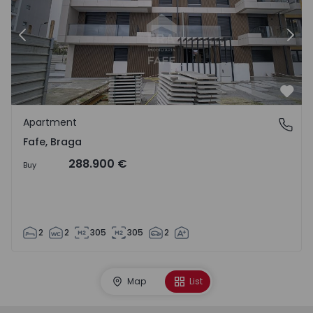
Previous
Nex
Favo
Apartment
Fafe, Braga
Fafe, Braga
288.900 €
Buy
2
2
305
305
2
Map
List