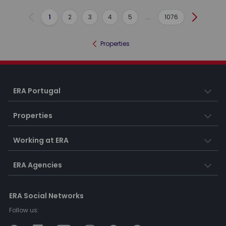
1
2
3
4
5
...
1076
Previous
Next
Properties
ERA Portugal
Properties
Working at ERA
ERA Agencies
ERA Social Networks
Follow us: