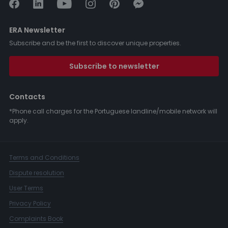
ERA Newsletter
Subscribe and be the first to discover unique properties.
Subscribe to newsletter
Contacts
*Phone call charges for the Portuguese landline/mobile network will
apply.
Terms and Conditions
Dispute resolution
User Terms
Privacy Policy
Complaints Book