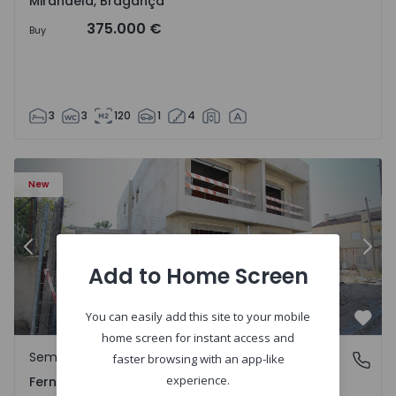
Mirandela, Bragança
375.000 €
Buy
3
3
120
1
4
5229 - 2
Semi-Detached House T3 Seixal, Pinhal General - 1575229 
Se
New
Previous
Nex
Add to Home Screen
You can easily add this site to your mobile
Favo
home screen for instant access and
Semi-Detached House
Fernão Ferro, Setúbal
faster browsing with an app-like
experience.
Fernão Ferro, Setúbal