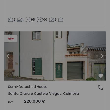
2
1
95
100
2
New
Previous
Nex
Favo
Semi-Detached House
Santa Clara e Castelo Viegas, Coimbra
Santa Clara e Castelo Viegas, Coimbra
220.000 €
Buy