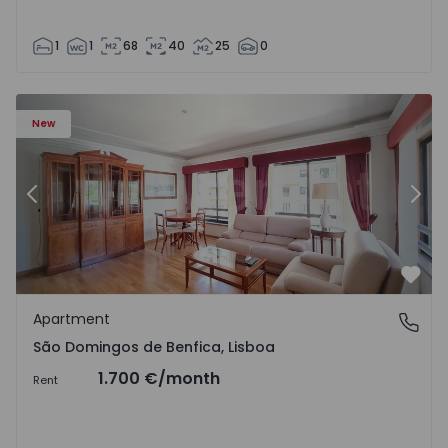
1
1
68
40
25
0
New
Previous
Nex
Favo
Apartment
São Domingos de Benfica, Lisboa
São Domingos de Benfica, Lisboa
1.700 €
/month
Rent