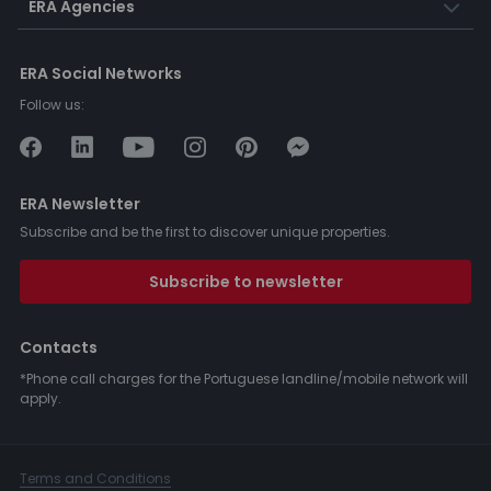
ERA Agencies
ERA Social Networks
Follow us:
ERA Newsletter
Subscribe and be the first to discover unique properties.
Subscribe to newsletter
Contacts
*Phone call charges for the Portuguese landline/mobile network will
apply.
Terms and Conditions