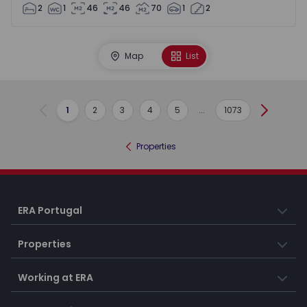
2
1
46
46
70
1
2
Map
List
1
2
3
4
5
...
1073
Previous
Next
Properties
ERA Portugal
Properties
Working at ERA