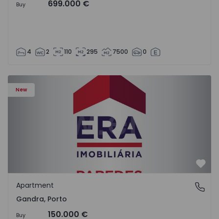
699.000 €
Buy
4
2
110
295
7500
0
Apartment T0 Paredes, Gandra - 1575265 - 1
New
Favo
Apartment
Gandra, Porto
Gandra, Porto
150.000 €
Buy