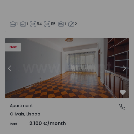
1
1
54
115
1
2
Apartment T5 Lisboa, Olivais - 1575717 - 6
Ap
New
Previous
Nex
Favo
Apartment
Olivais, Lisboa
Olivais, Lisboa
2.100 €
/month
Rent