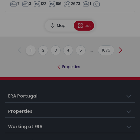
7
3
122
186
2673
1
Map
List
1
2
3
4
5
...
1075
Previous
Next
Properties
ERA Portugal
Properties
Working at ERA