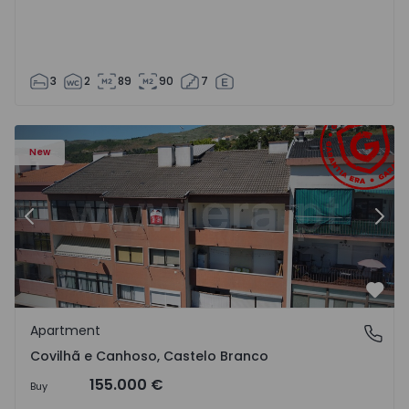
3
2
89
90
7
 18
Apartment T2 Covilhã, Covilhã e Canhoso - 1497806 - 19
Ap
New
Previous
Nex
Favo
Apartment
Covilhã e Canhoso, Castelo Branco
Covilhã e Canhoso, Castelo Branco
155.000 €
Buy