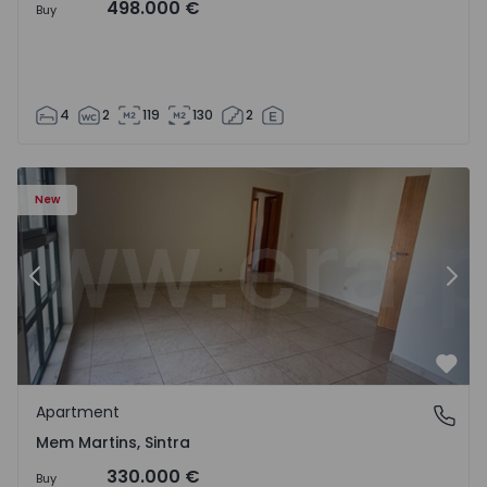
498.000 €
Buy
4
2
119
130
2
16 - 15
Apartment T3 Sintra, Algueirão-Mem Martins - 1528416 -
Ap
New
Previous
Nex
Favo
Apartment
Mem Martins, Sintra
Mem Martins, Sintra
330.000 €
Buy