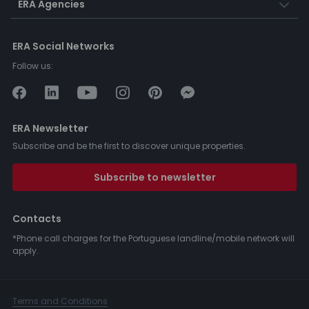
ERA Agencies
ERA Social Networks
Follow us:
ERA Newsletter
Subscribe and be the first to discover unique properties.
Subscribe to newsletter
Contacts
*Phone call charges for the Portuguese landline/mobile network will
apply.
Terms and Conditions