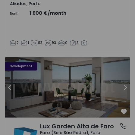
Aliados, Porto
1.800 €
/month
Rent
2
1
93
93
0
3
Development
Previous
Nex
Favo
Lux Garden Alta de Faro
Faro (Sé e São Pedro), Faro
Faro (Sé e São Pedro), Faro