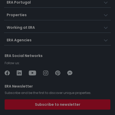
ERA Portugal
Properties
Working at ERA
ERA Agencies
ERA Social Networks
Follow us:
ERA Newsletter
Subscribe and be the first to discover unique properties.
Subscribe to newsletter