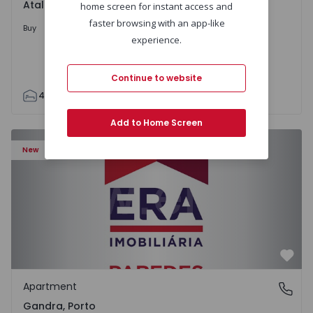
Atalaia e Alto Estanqueiro-Jardia, Setúbal
home screen for instant access and
faster browsing with an app-like
699.000 €
Buy
experience.
Continue to website
4
2
110
295
7500
0
Add to Home Screen
Apartment T0 Paredes, Gandra - 1575265 - 1
New
Favo
Apartment
Gandra, Porto
Gandra, Porto