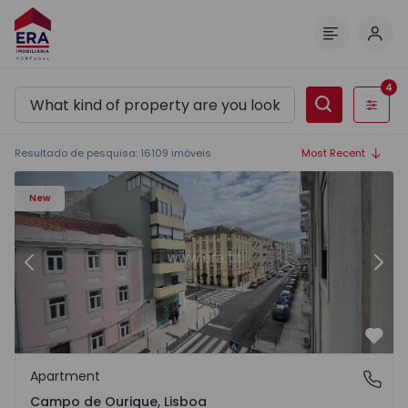
Log 
Menu
4
Filters
Resultado de pesquisa
:
16109
imóveis
Most Recent
1
Apartment T2 Lisboa, Campo de Ourique - 1574913 - 2
Ap
New
Previous
Nex
Favo
Apartment
Campo de Ourique, Lisboa
Campo de Ourique, Lisboa