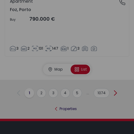
Apartment
Foz, Porto
Foz, Porto
790.000 €
Buy
3
2
131
147
1
3
Map
List
1
2
3
4
5
...
1074
Previous
Next
Properties