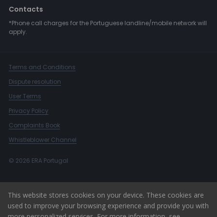
Contacts
*Phone call charges for the Portuguese landline/mobile network will
apply.
Terms and Conditions
Dispute resolution
User Terms
Privacy Policy
Complaints Book
Whistleblower Channel
© 2026 ERA Portugal
This website stores cookies on your device. These cookies are
used to improve your browsing experience and provide you with
more personalized services. For more information, see