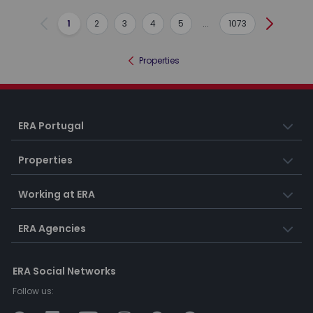
1
2
3
4
5
...
1073
Previous
Next
Properties
ERA Portugal
Properties
Working at ERA
ERA Agencies
ERA Social Networks
Follow us: