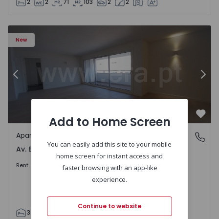
2
2
71
103
2
2
Apartment T3 Porto, Av. Boavista - 1575472 - 5
Ap
New
Previous
Nex
Add to Home Screen
Favo
Apartment
Av. Boavista, Porto
You can easily add this site to your mobile
Av. Boavista, Porto
home screen for instant access and
2.300 €
/month
Rent
faster browsing with an app-like
experience.
Continue to website
3
2
132
142
2
4