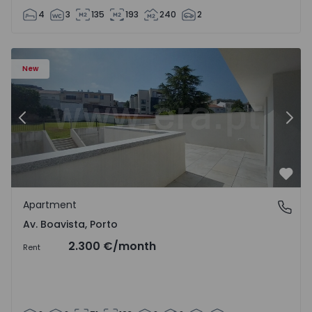
4
3
135
193
240
2
Apartment T2 Porto, Av. Boavista - 1575459 - 4
Ap
New
Previous
Nex
Favo
Apartment
Av. Boavista, Porto
Av. Boavista, Porto
2.300 €
/month
Rent