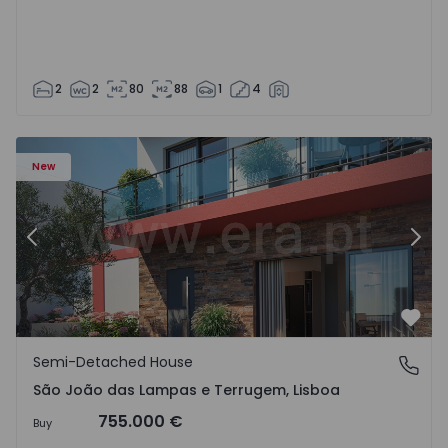
2
2
80
88
1
4
New
Previous
Nex
Favo
Semi-Detached House
São João das Lampas e Terrugem, Lisboa
São João das Lampas e Terrugem, Lisboa
755.000 €
Buy