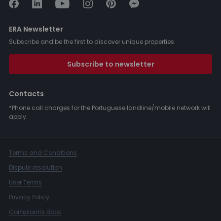
ERA Newsletter
Subscribe and be the first to discover unique properties.
Subscribe to newsletter
Contacts
*Phone call charges for the Portuguese landline/mobile network will
apply.
Terms and Conditions
Dispute resolution
User Terms
Privacy Policy
Complaints Book