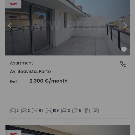
New
Previous
Nex
Favo
Apartment
Av. Boavista, Porto
Av. Boavista, Porto
2.300 €
/month
Rent
2
2
67
109
2
5
New