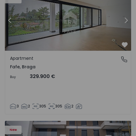
Previous
Nex
Favo
Apartment
Fafe, Braga
Fafe, Braga
329.900 €
Buy
3
2
305
305
2
New