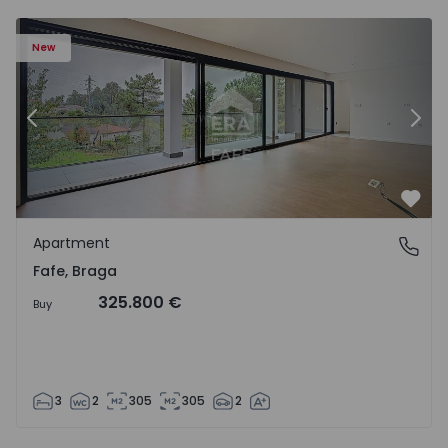
New
Previous
Nex
Favo
Apartment
Fafe, Braga
Fafe, Braga
325.800 €
Buy
3
2
305
305
2