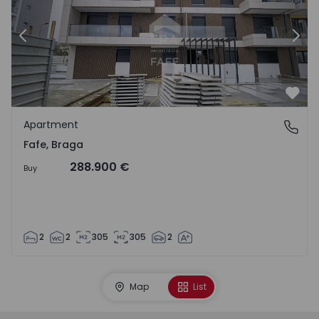
Previous
Nex
Favo
Apartment
Fafe, Braga
Fafe, Braga
288.900 €
Buy
2
2
305
305
2
Map
List