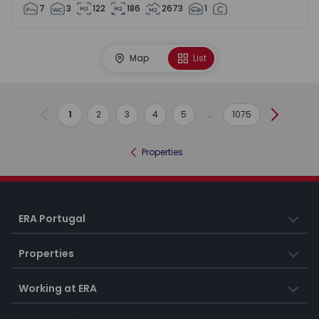
7
3
122
186
2673
1
Map
List
1
2
3
4
5
...
1075
Previous
Next
Properties
ERA Portugal
Properties
Working at ERA