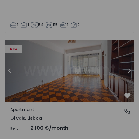
1
1
54
115
1
2
Apartment T5 Lisboa, Olivais - 1575717 - 6
Ap
New
Previous
Nex
Favo
Apartment
Olivais, Lisboa
Olivais, Lisboa
2.100 €
/month
Rent