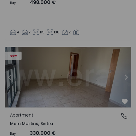
498.000 €
Buy
4
2
119
130
2
16 - 15
Apartment T3 Sintra, Algueirão-Mem Martins - 1528416 -
Ap
New
Previous
Nex
Favo
Apartment
Mem Martins, Sintra
Mem Martins, Sintra
330.000 €
Buy