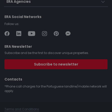
ERA Agencies
ERA Social Networks
Follow us:
ERA Newsletter
Subscribe and be the first to discover unique properties.
Subscribe to newsletter
Contacts
*Phone call charges for the Portuguese landline/mobile network will
apply.
Terms and Conditions