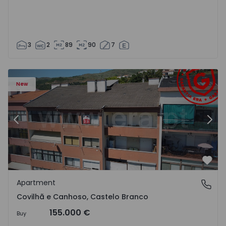
3
2
89
90
7
 18
Apartment T2 Covilhã, Covilhã e Canhoso - 1497806 - 19
Ap
New
Previous
Nex
Favo
Apartment
Covilhã e Canhoso, Castelo Branco
Covilhã e Canhoso, Castelo Branco
155.000 €
Buy