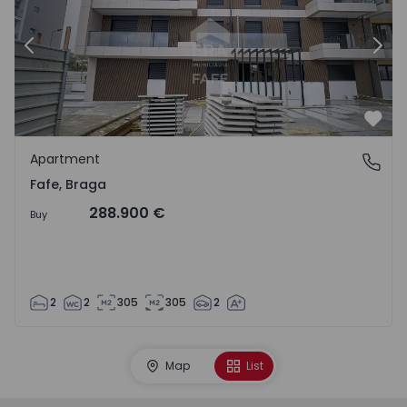
Previous
Nex
Favo
Apartment
Fafe, Braga
Fafe, Braga
288.900 €
Buy
2
2
305
305
2
Map
List