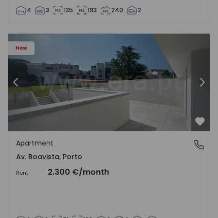
4
3
135
193
240
2
Apartment T2 Porto, Av. Boavista - 1575459 - 4
Ap
New
Previous
Nex
Favo
Apartment
Av. Boavista, Porto
Av. Boavista, Porto
2.300 €
/month
Rent