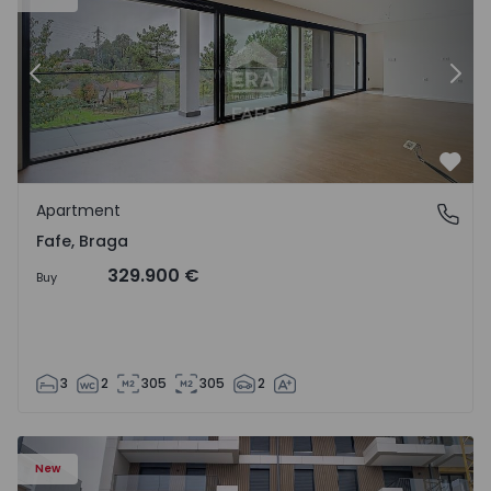
Previous
Nex
Favo
Apartment
Fafe, Braga
Fafe, Braga
329.900 €
Buy
3
2
305
305
2
New