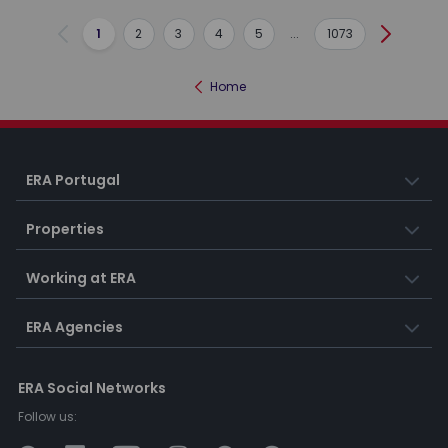
1
2
3
4
5
...
1073
Previous
Next
Home
ERA Portugal
Properties
Working at ERA
ERA Agencies
ERA Social Networks
Follow us: