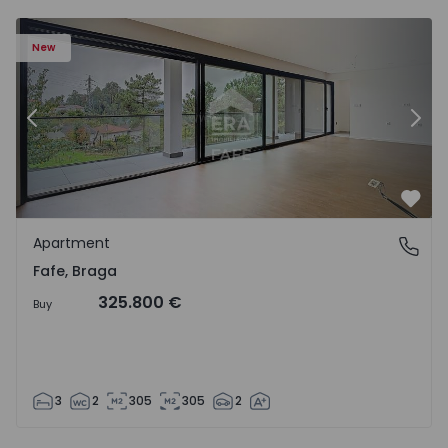
New
Previous
Nex
Favo
Apartment
Fafe, Braga
Fafe, Braga
325.800 €
Buy
3
2
305
305
2