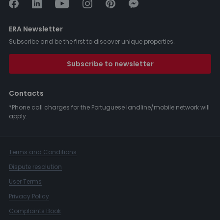
ERA Newsletter
Subscribe and be the first to discover unique properties.
Subscribe to newsletter
Contacts
*Phone call charges for the Portuguese landline/mobile network will
apply.
Terms and Conditions
Dispute resolution
User Terms
Privacy Policy
Complaints Book