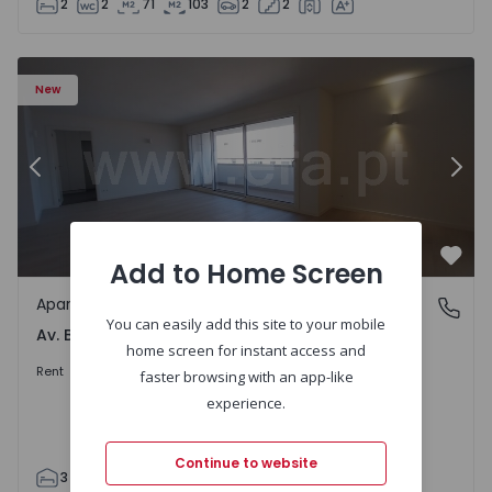
2
2
71
103
2
2
Apartment T3 Porto, Av. Boavista - 1575472 - 5
Ap
New
Previous
Nex
Add to Home Screen
Favo
Apartment
Av. Boavista, Porto
You can easily add this site to your mobile
Av. Boavista, Porto
home screen for instant access and
2.300 €
/month
Rent
faster browsing with an app-like
experience.
Continue to website
3
2
132
142
2
4