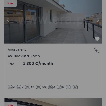
New
Previous
Nex
Favo
Apartment
Av. Boavista, Porto
Av. Boavista, Porto
2.300 €
/month
Rent
2
2
67
109
2
5
New