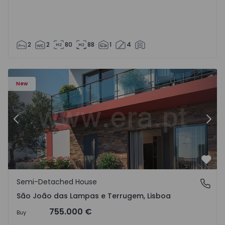
2
2
80
88
1
4
New
Previous
Nex
Favo
Semi-Detached House
São João das Lampas e Terrugem, Lisboa
São João das Lampas e Terrugem, Lisboa
755.000 €
Buy