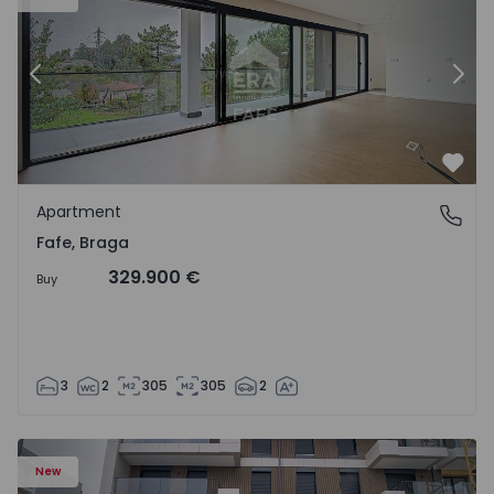
Previous
Nex
Favo
Apartment
Fafe, Braga
Fafe, Braga
329.900 €
Buy
3
2
305
305
2
New