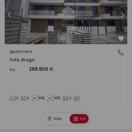
Previous
Nex
Favo
Apartment
Fafe, Braga
Fafe, Braga
288.900 €
Buy
2
2
305
305
2
Map
List