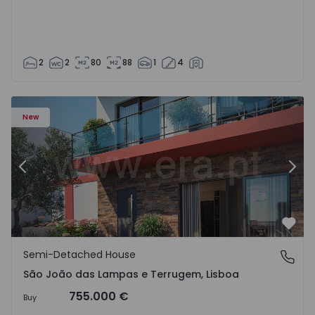
2
2
80
88
1
4
New
Previous
Nex
Favo
Semi-Detached House
São João das Lampas e Terrugem, Lisboa
São João das Lampas e Terrugem, Lisboa
755.000 €
Buy