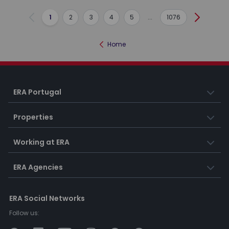
1
2
3
4
5
...
1076
Previous
Next
Home
ERA Portugal
Properties
Working at ERA
ERA Agencies
ERA Social Networks
Follow us: