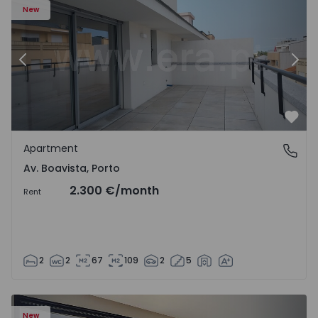
New
Previous
Nex
Favo
Apartment
Av. Boavista, Porto
Av. Boavista, Porto
2.300 €
/month
Rent
2
2
67
109
2
5
New