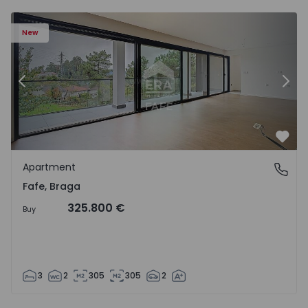
New
Previous
Nex
Favo
Apartment
Fafe, Braga
Fafe, Braga
325.800 €
Buy
3
2
305
305
2