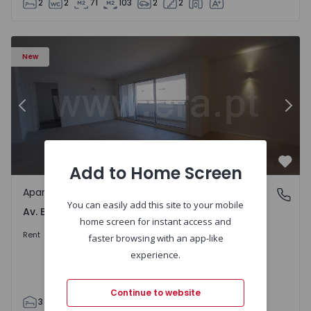
2
2
71
103
2
2
Apartment T3 Porto, Av. Boavista - 1575472 - 5
Ap
New
Previous
Nex
Add to Home Screen
Favo
Apartment
Av. Boavista, Porto
You can easily add this site to your mobile
Av. Boavista, Porto
home screen for instant access and
2.300 €
/month
Rent
faster browsing with an app-like
experience.
Continue to website
3
2
132
142
2
4