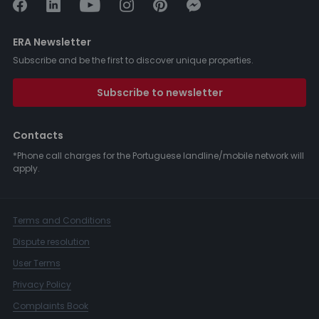
ERA Newsletter
Subscribe and be the first to discover unique properties.
Subscribe to newsletter
Contacts
*Phone call charges for the Portuguese landline/mobile network will
apply.
Terms and Conditions
Dispute resolution
User Terms
Privacy Policy
Complaints Book