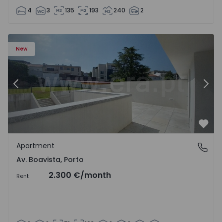
4
3
135
193
240
2
Apartment T2 Porto, Av. Boavista - 1575459 - 4
Ap
New
Previous
Nex
Favo
Apartment
Av. Boavista, Porto
Av. Boavista, Porto
2.300 €
/month
Rent