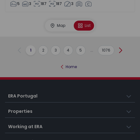
5
3
187
187
3
Map
List
1
2
3
4
5
...
1076
Previous
Next
Home
ERA Portugal
Properties
Working at ERA