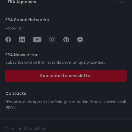
ERA Agencies
ERA Social Networks
Follow us:
ERA Newsletter
Subscribe and be the first to discover unique properties.
Subscribe to newsletter
Contacts
*Phone call charges for the Portuguese landline/mobile network will
apply.
Terms and Conditions