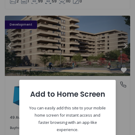
2
1
99
59
110
0
PLENO JARDIM - 3
P
Development
Previous
Nex
Favo
PLENO JARDIM
Águas Santas, Porto
Águas Santas, Porto
Add to Home Screen
You can easily add this site to your mobile
home screen for instant access and
49 Available units
faster browsing with an app-like
242.000 €
Buy
from
experience.