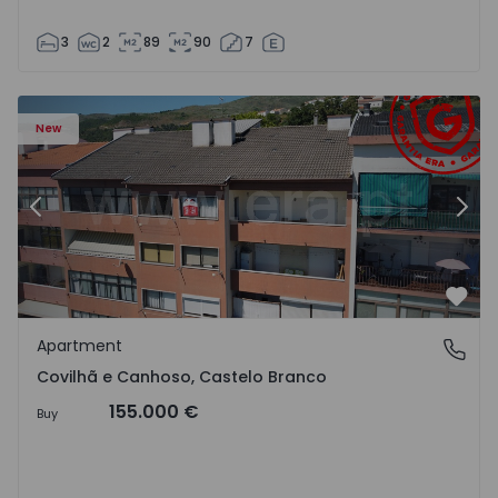
3
2
89
90
7
 18
Apartment T2 Covilhã, Covilhã e Canhoso - 1497806 - 19
Ap
New
Previous
Nex
Favo
Apartment
Covilhã e Canhoso, Castelo Branco
Covilhã e Canhoso, Castelo Branco
155.000 €
Buy