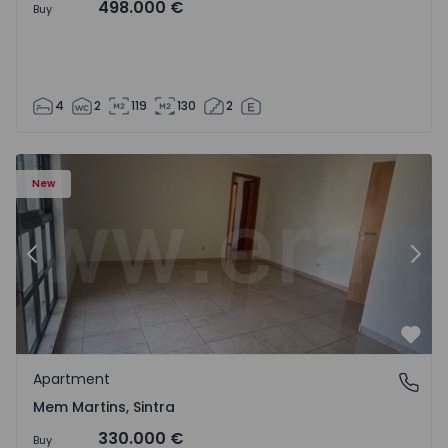
498.000 €
Buy
4
2
119
130
2
16 - 15
Apartment T3 Sintra, Algueirão-Mem Martins - 1528416 -
Ap
New
Previous
Nex
Favo
Apartment
Mem Martins, Sintra
Mem Martins, Sintra
330.000 €
Buy