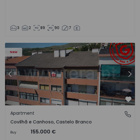
3
2
89
90
7
 18
Apartment T2 Covilhã, Covilhã e Canhoso - 1497806 - 19
Ap
New
Previous
Nex
Favo
Apartment
Covilhã e Canhoso, Castelo Branco
Covilhã e Canhoso, Castelo Branco
155.000 €
Buy