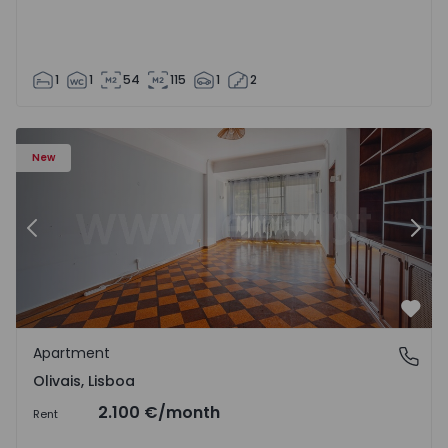
1
1
54
115
1
2
Apartment T5 Lisboa, Olivais - 1575717 - 6
Ap
New
Previous
Nex
Favo
Apartment
Olivais, Lisboa
Olivais, Lisboa
2.100 €
/month
Rent