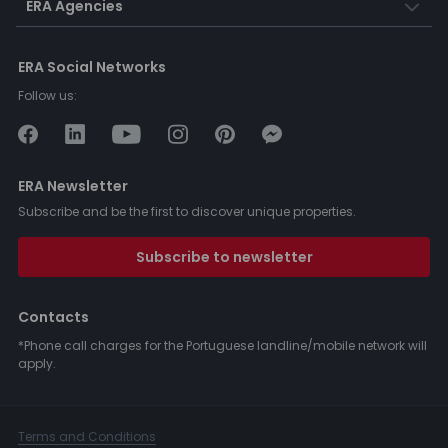
ERA Agencies
ERA Social Networks
Follow us:
ERA Newsletter
Subscribe and be the first to discover unique properties.
Subscribe to newsletter
Contacts
*Phone call charges for the Portuguese landline/mobile network will
apply.
Terms and Conditions