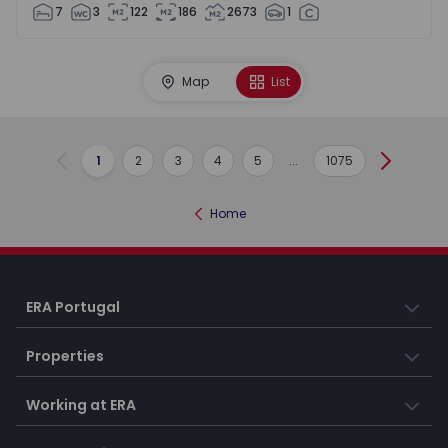
7
3
122
186
2673
1
Map
List
1
2
3
4
5
...
1075
Previous
Next
Home
ERA Portugal
Properties
Working at ERA