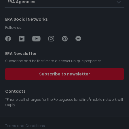
ERA Agencies
ERA Social Networks
Follow us:
ERA Newsletter
Subscribe and be the first to discover unique properties.
Subscribe to newsletter
Contacts
*Phone call charges for the Portuguese landline/mobile network will
apply.
Terms and Conditions