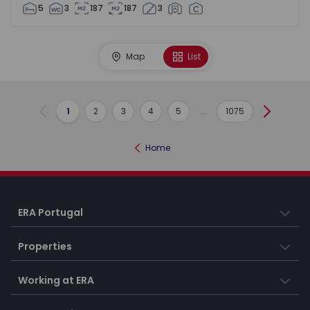
5
3
187
187
3
Map
List
1
2
3
4
5
...
1075
Previous
Next
Home
ERA Portugal
Properties
Working at ERA