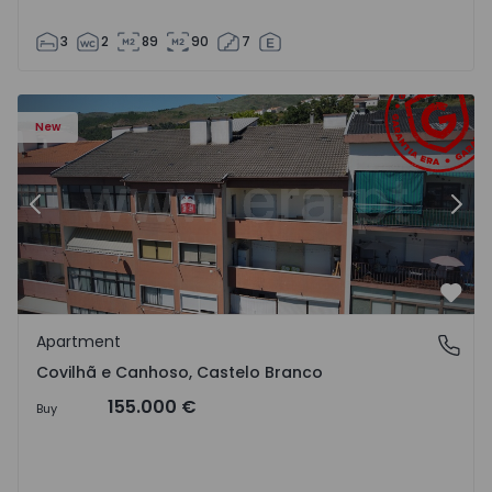
3
2
89
90
7
 18
Apartment T2 Covilhã, Covilhã e Canhoso - 1497806 - 19
Ap
New
Previous
Nex
Favo
Apartment
Covilhã e Canhoso, Castelo Branco
Covilhã e Canhoso, Castelo Branco
155.000 €
Buy