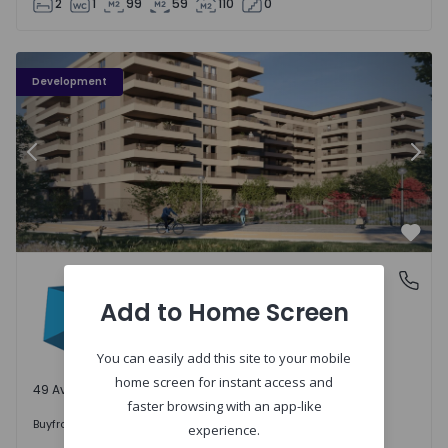
2
1
99
59
110
0
PLENO JARDIM - 3
P
Development
Previous
Nex
Favo
PLENO JARDIM
Águas Santas, Porto
Águas Santas, Porto
Add to Home Screen
You can easily add this site to your mobile
home screen for instant access and
49 Available units
faster browsing with an app-like
242.000 €
Buy
from
experience.