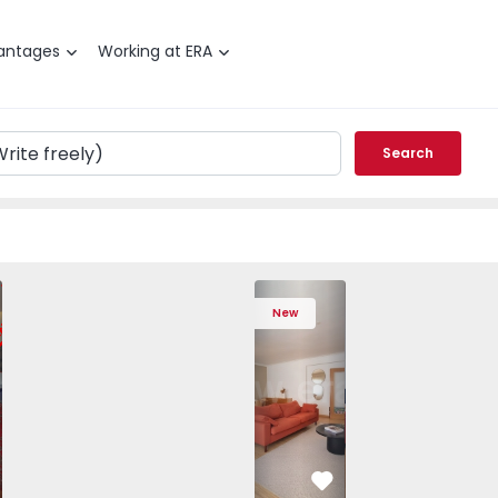
antages
Working at ERA
Search
 Varzim, Póvoa de Varzim, Beiriz e Argivai - 1574602 - 20
T3 Póvoa de Varzim, Póvoa de Varzim, Beiriz e Argivai - 157
Apartment T3 Póvoa de Varzim, Póvoa de Varzim, Beiriz e Ar
Apartment T3 Póvoa de Varzim, Póvoa de Varzim, 
Apartment T4 Cascais, São Domingos de
Apartment T3 Póvoa de Varzim, Póvoa d
Apartment T4 Cascais, São D
Apartment T3 Póvoa de Varz
Apartment T4 Casc
Apartment T3 Pó
Apartme
Apart
New
vorite
Favorite