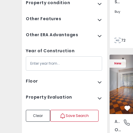
São Tomé do Castelo e Justes, Vila Real
Property condition
Buy
Other Features
Other ERA Advantages
72
85
Year of Construction
Apartment T5 Lisboa, 
Apartment 
New
Floor
Property Evaluation
Fa
Clear
Save Search
Apartment
Olivais,
Olivais, Lisboa