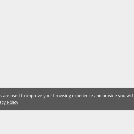
es are used to improve your browsing experience and provide you wi
acy Policy
1
2
3
4
5
...
1075
Previous
Next