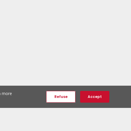
th more
Refuse
Accept