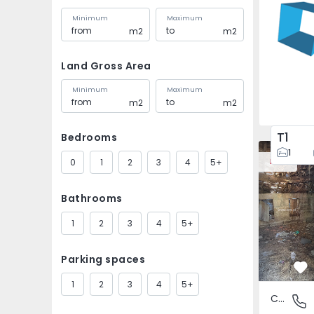
Minimum
Maximum
m2
m2
Land Gross Area
Minimum
Maximum
m2
m2
T1
Bedrooms
House Vila
1
0
1
2
3
4
5+
New
Bathrooms
1
2
3
4
5+
Parking spaces
Fa
1
2
3
4
5+
Country House
São Tomé