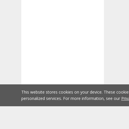
This website stores cookies on your device. These cooki
personalized services. For more information, see our
Priv