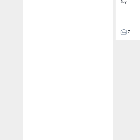
Buy
7
3
122
186
2673
1