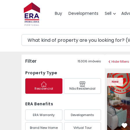
Map
Buy
Developments
Sell
Adv
Filter
15306
imóveis
Hide filters
Property Type
Apartment T3 Póvoa de
Apartment 
New
Residencial
Não Residencial
ERA Benefits
ERA Warranty
Developments
Brand New Home
Virtual Tour
Fa