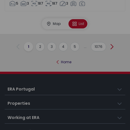
5
3
187
187
3
Map
List
1
2
3
4
5
...
1076
Previous
Next
Home
ERA Portugal
Properties
Working at ERA