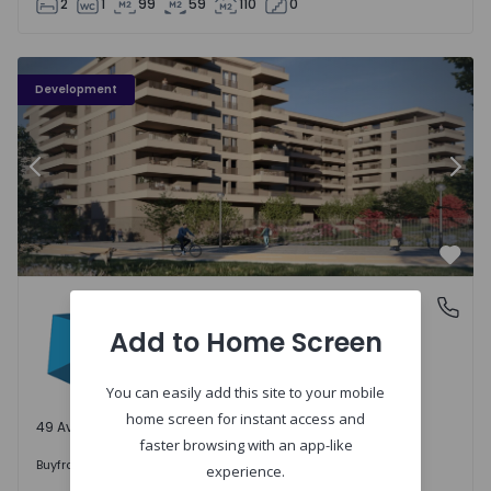
2
1
99
59
110
0
PLENO JARDIM - 3
P
Development
Previous
Nex
Favo
PLENO JARDIM
Águas Santas, Porto
Águas Santas, Porto
Add to Home Screen
You can easily add this site to your mobile
home screen for instant access and
49 Available units
faster browsing with an app-like
242.000 €
Buy
from
experience.