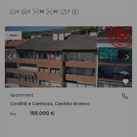
3
2
89
90
7
 18
Apartment T2 Covilhã, Covilhã e Canhoso - 1497806 - 19
Ap
New
Previous
Nex
Favo
Apartment
Covilhã e Canhoso, Castelo Branco
Covilhã e Canhoso, Castelo Branco
155.000 €
Buy