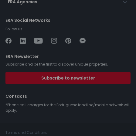
ERA Agencies
ERA Social Networks
Follow us:
ERA Newsletter
Subscribe and be the first to discover unique properties.
Subscribe to newsletter
Contacts
*Phone call charges for the Portuguese landline/mobile network will
apply.
Terms and Conditions