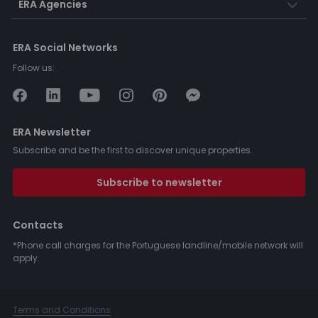
ERA Agencies
ERA Social Networks
Follow us:
ERA Newsletter
Subscribe and be the first to discover unique properties.
Subscribe to newsletter
Contacts
*Phone call charges for the Portuguese landline/mobile network will
apply.
Terms and Conditions