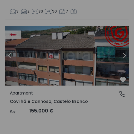
3
2
89
90
7
 18
Apartment T2 Covilhã, Covilhã e Canhoso - 1497806 - 19
Ap
New
Previous
Nex
Favo
Apartment
Covilhã e Canhoso, Castelo Branco
Covilhã e Canhoso, Castelo Branco
155.000 €
Buy