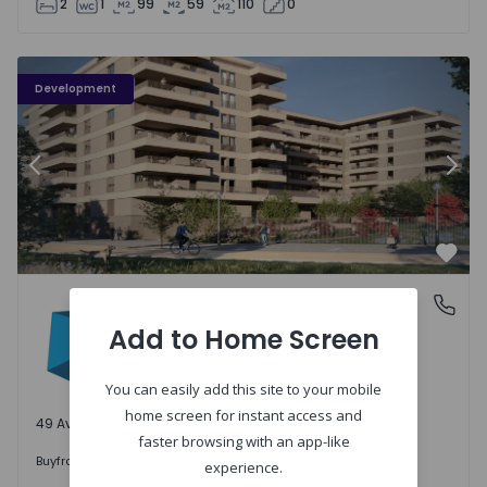
2
1
99
59
110
0
PLENO JARDIM - 3
P
Development
Previous
Nex
Favo
PLENO JARDIM
Águas Santas, Porto
Águas Santas, Porto
Add to Home Screen
You can easily add this site to your mobile
home screen for instant access and
49 Available units
faster browsing with an app-like
242.000 €
Buy
from
experience.