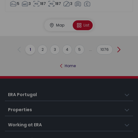
5
3
187
187
3
Map
List
1
2
3
4
5
...
1076
Previous
Next
Home
ERA Portugal
Properties
Working at ERA