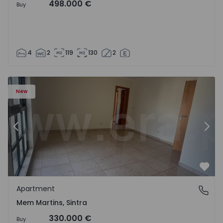
498.000 €
Buy
4
2
119
130
2
16 - 15
Apartment T3 Sintra, Algueirão-Mem Martins - 1528416 -
Ap
New
Previous
Nex
Favo
Apartment
Mem Martins, Sintra
Mem Martins, Sintra
330.000 €
Buy