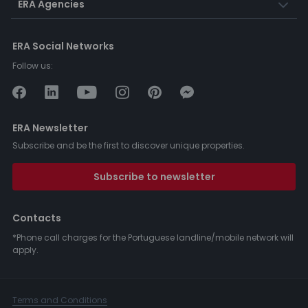
ERA Agencies
ERA Social Networks
Follow us:
ERA Newsletter
Subscribe and be the first to discover unique properties.
Subscribe to newsletter
Contacts
*Phone call charges for the Portuguese landline/mobile network will
apply.
Terms and Conditions