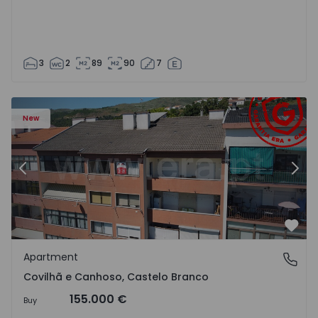
3
2
89
90
7
 18
Apartment T2 Covilhã, Covilhã e Canhoso - 1497806 - 19
Ap
New
Previous
Nex
Favo
Apartment
Covilhã e Canhoso, Castelo Branco
Covilhã e Canhoso, Castelo Branco
155.000 €
Buy