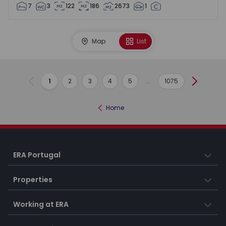
7
3
122
186
2673
1
Map
List
1
2
3
4
5
...
1075
Previous
Next
Home
ERA Portugal
Properties
Working at ERA