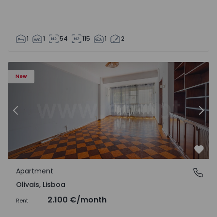
1
1
54
115
1
2
Apartment T5 Lisboa, Olivais - 1575717 - 6
Ap
New
Previous
Nex
Favo
Apartment
Olivais, Lisboa
Olivais, Lisboa
2.100 €
/month
Rent