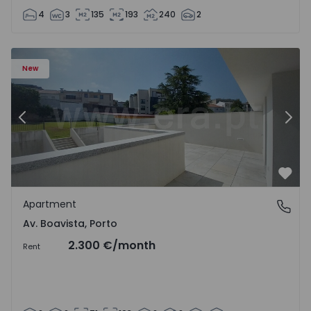
4
3
135
193
240
2
Apartment T2 Porto, Av. Boavista - 1575459 - 4
Ap
New
Previous
Nex
Favo
Apartment
Av. Boavista, Porto
Av. Boavista, Porto
2.300 €
/month
Rent