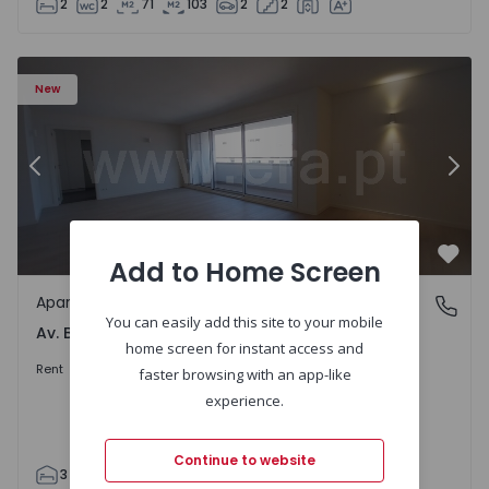
2
2
71
103
2
2
Apartment T3 Porto, Av. Boavista - 1575472 - 5
Ap
New
Previous
Nex
Add to Home Screen
Favo
Apartment
Av. Boavista, Porto
You can easily add this site to your mobile
Av. Boavista, Porto
home screen for instant access and
2.300 €
/month
Rent
faster browsing with an app-like
experience.
Continue to website
3
2
132
142
2
4