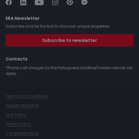
ERA Newsletter
Subscribe and be the first to discover unique properties.
Subscribe to newsletter
Contacts
*Phone call charges for the Portuguese landline/mobile network will
apply.
Terms and Conditions
Dispute resolution
User Terms
Privacy Policy
Complaints Book