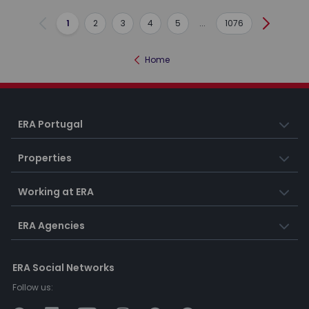
1
2
3
4
5
...
1076
Previous
Next
Home
ERA Portugal
Properties
Working at ERA
ERA Agencies
ERA Social Networks
Follow us: