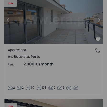
New
Previous
Nex
Favo
Apartment
Av. Boavista, Porto
Av. Boavista, Porto
2.300 €
/month
Rent
2
2
67
109
2
5
New