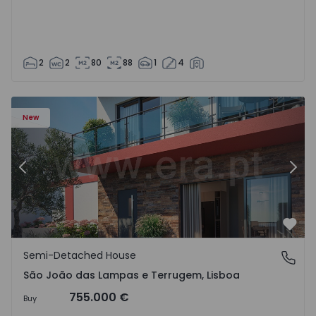
2
2
80
88
1
4
New
Previous
Nex
Favo
Semi-Detached House
São João das Lampas e Terrugem, Lisboa
São João das Lampas e Terrugem, Lisboa
755.000 €
Buy