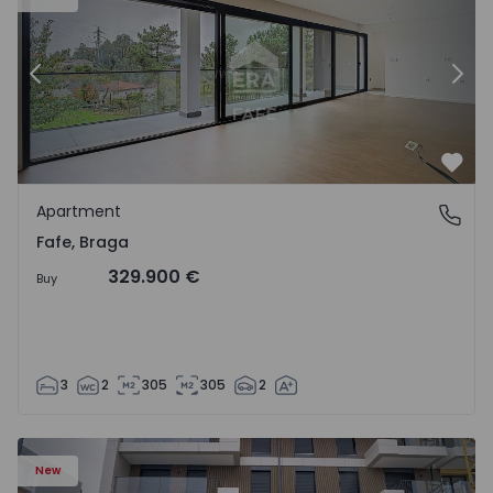
Previous
Nex
Favo
Apartment
Fafe, Braga
Fafe, Braga
329.900 €
Buy
3
2
305
305
2
New