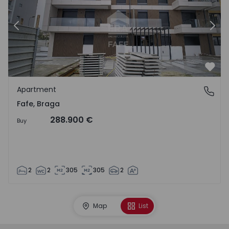
Previous
Nex
Favo
Apartment
Fafe, Braga
Fafe, Braga
288.900 €
Buy
2
2
305
305
2
Map
List