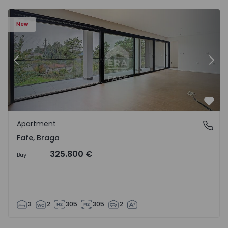
New
Previous
Nex
Favo
Apartment
Fafe, Braga
Fafe, Braga
325.800 €
Buy
3
2
305
305
2