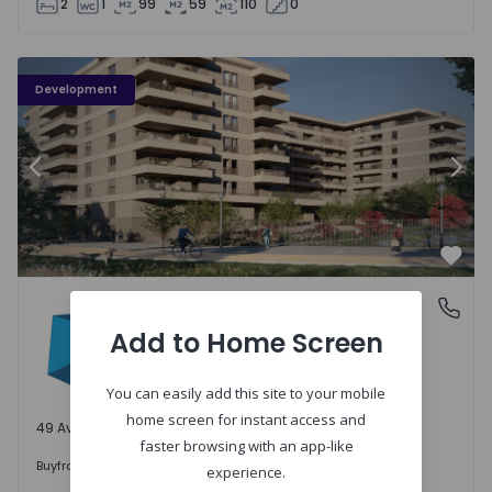
2
1
99
59
110
0
PLENO JARDIM - 3
P
Development
Previous
Nex
Favo
PLENO JARDIM
Águas Santas, Porto
Águas Santas, Porto
Add to Home Screen
You can easily add this site to your mobile
home screen for instant access and
49 Available units
faster browsing with an app-like
242.000 €
Buy
from
experience.