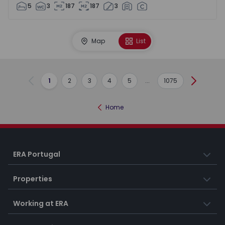
5
3
187
187
3
Map
List
1
2
3
4
5
...
1075
Previous
Next
Home
ERA Portugal
Properties
Working at ERA