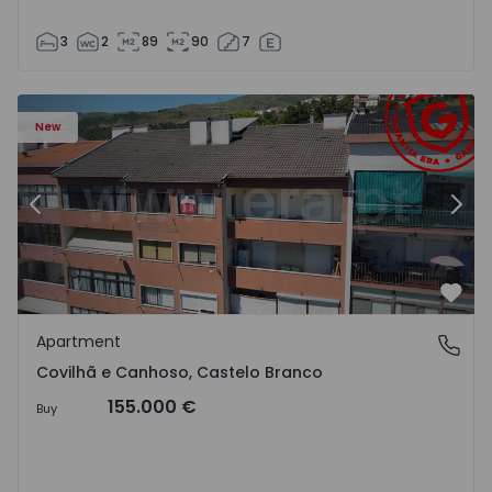
3
2
89
90
7
 18
Apartment T2 Covilhã, Covilhã e Canhoso - 1497806 - 19
Ap
New
Previous
Nex
Favo
Apartment
Covilhã e Canhoso, Castelo Branco
Covilhã e Canhoso, Castelo Branco
155.000 €
Buy