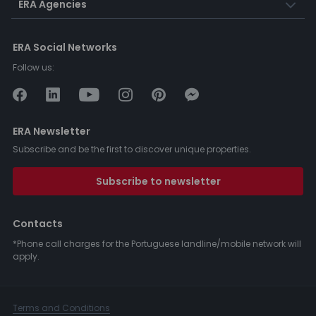
ERA Agencies
ERA Social Networks
Follow us:
ERA Newsletter
Subscribe and be the first to discover unique properties.
Subscribe to newsletter
Contacts
*Phone call charges for the Portuguese landline/mobile network will
apply.
Terms and Conditions