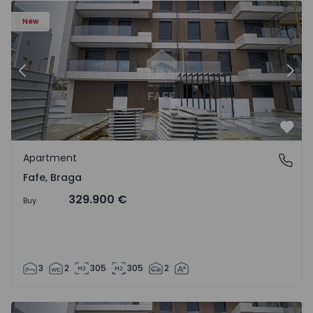
New
Previous
Nex
Favo
Apartment
Fafe, Braga
Fafe, Braga
329.900 €
Buy
3
2
305
305
2