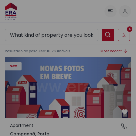
Log 
Menu
4
Filters
Resultado de pesquisa
:
16126
imóveis
Most Recent
Apartment T3 Porto, Campanhã - 1575504 - 1
New
Favo
Apartment
Campanhã, Porto
Campanhã, Porto