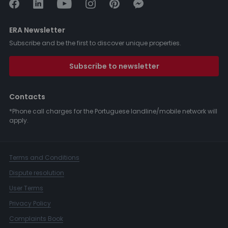
ERA Newsletter
Subscribe and be the first to discover unique properties.
Subscribe to newsletter
Contacts
*Phone call charges for the Portuguese landline/mobile network will
apply.
Terms and Conditions
Dispute resolution
User Terms
Privacy Policy
Complaints Book