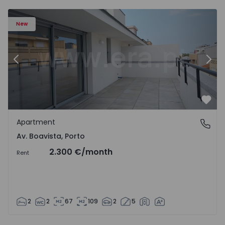
Apartment T2 Porto, Av. Boavista - 1574734 - 7
Ap
New
Previous
Nex
Favo
Apartment
Av. Boavista, Porto
Av. Boavista, Porto
2.300 €
/month
Rent
2
2
67
109
2
5