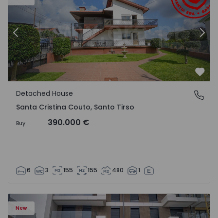
Previous
Nex
Favo
Detached House
Santa Cristina Couto, Santo Tirso
Santa Cristina Couto, Santo Tirso
390.000 €
Buy
6
3
155
155
480
1
New