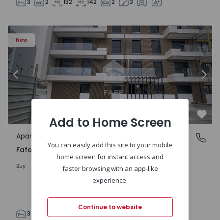
3
2
132
142
2
3
New
Previous
Nex
Add to Home Screen
Favo
Apartment
Fafe, Braga
You can easily add this site to your mobile
Fafe, Braga
home screen for instant access and
325.800 €
Buy
faster browsing with an app-like
experience.
Continue to website
3
2
305
305
2