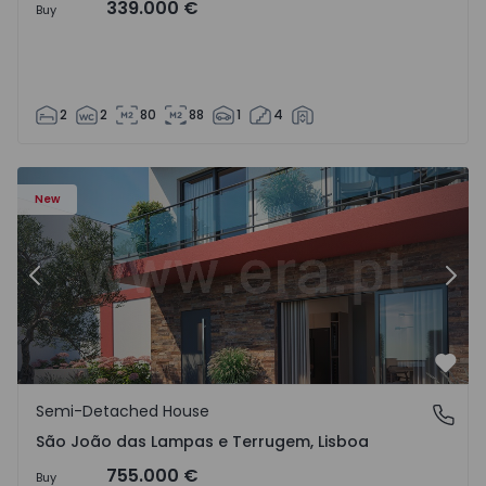
339.000 €
Buy
2
2
80
88
1
4
New
Previous
Nex
Favo
Semi-Detached House
São João das Lampas e Terrugem, Lisboa
São João das Lampas e Terrugem, Lisboa
755.000 €
Buy