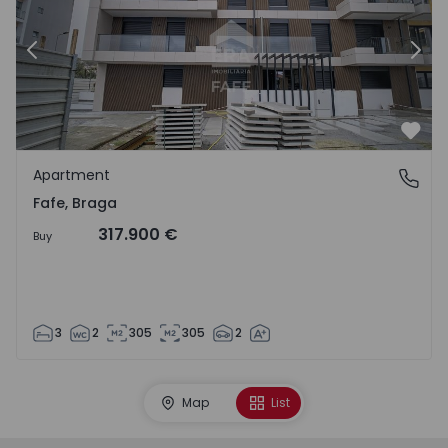
Previous
Nex
Favo
Apartment
Fafe, Braga
Fafe, Braga
317.900 €
Buy
3
2
305
305
2
Map
List