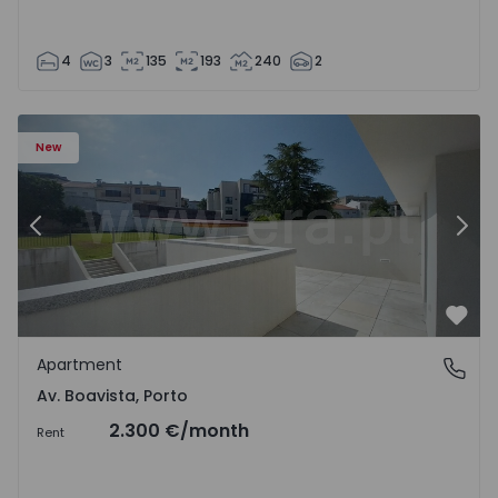
4
3
135
193
240
2
Apartment T2 Porto, Av. Boavista - 1575459 - 4
Ap
New
Previous
Nex
Favo
Apartment
Av. Boavista, Porto
Av. Boavista, Porto
2.300 €
/month
Rent