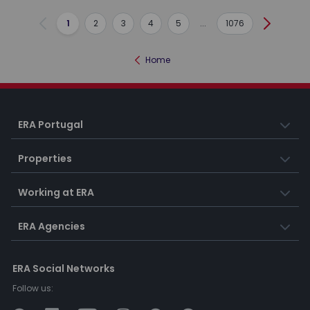
1
2
3
4
5
...
1076
Previous
Next
Home
ERA Portugal
Properties
Working at ERA
ERA Agencies
ERA Social Networks
Follow us: