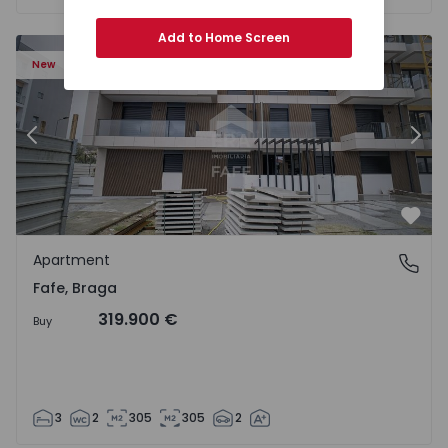
Add to Home Screen
New
Previous
Nex
Favo
Apartment
Fafe, Braga
Fafe, Braga
319.900 €
Buy
3
2
305
305
2