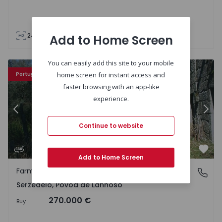
240
240
5000
Add to Home Screen
You can easily add this site to your mobile
Farm Póvoa de Lanhoso, Serzedelo - 66277 - 13
Fa
Portugal Sweet Home
home screen for instant access and
faster browsing with an app-like
experience.
Previous
Nex
Continue to website
Favo
Add to Home Screen
Farm
Serzedelo, Póvoa de Lanhoso
Serzedelo, Póvoa de Lanhoso
270.000 €
Buy