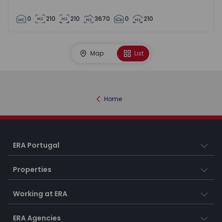
0
210
210
3670
0
210
Map
List
Home
ERA Portugal
Properties
Working at ERA
ERA Agencies