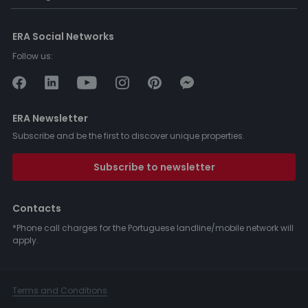
ERA Social Networks
Follow us:
ERA Newsletter
Subscribe and be the first to discover unique properties.
Subscribe to newsletter
Contacts
*Phone call charges for the Portuguese landline/mobile network will
apply.
Terms and Conditions