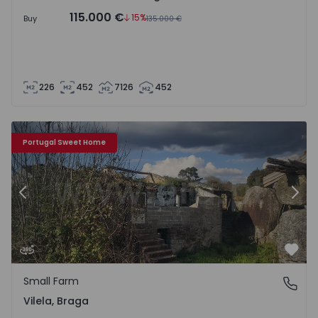
115.000 €
15%
Buy
135.000 €
226
452
7126
452
Small Farm Póvoa de Lanhoso, Vilela - 1468978 - 1
Sm
Portugal Sweet Home
Previous
Nex
Favo
Small Farm
Vilela, Braga
Vilela, Braga