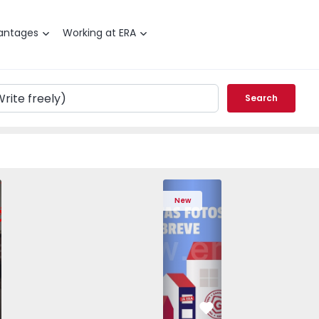
antages
Working at ERA
Search
edrouços - 1575536 - 7
T3 Maia, Pedrouços - 1575536 - 9
Apartment T3 Maia, Pedrouços - 1575536 - 8
Apartment T3 Maia, Pedrouços - 1575536 - 12
Apartment T3 Maia, Pedrouços - 1575
Apartment T3 Porto, Campanh
Apartment T3 Maia, Pedrou
Apartment T3 Ma
Apart
New
vorite
Favorite