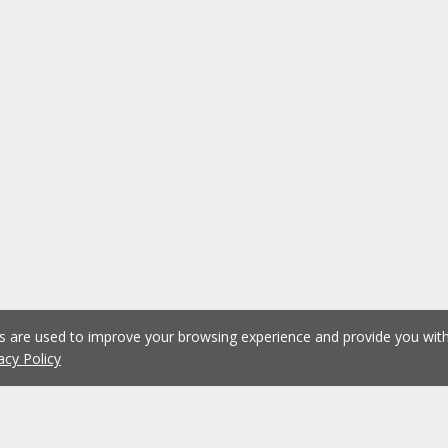
es are used to improve your browsing experience and provide you wi
acy Policy
1
2
3
4
5
...
1079
Previous
Next