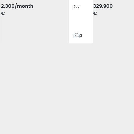
2.300
/month
329.900
Buy
€
€
3
2
305
305
2