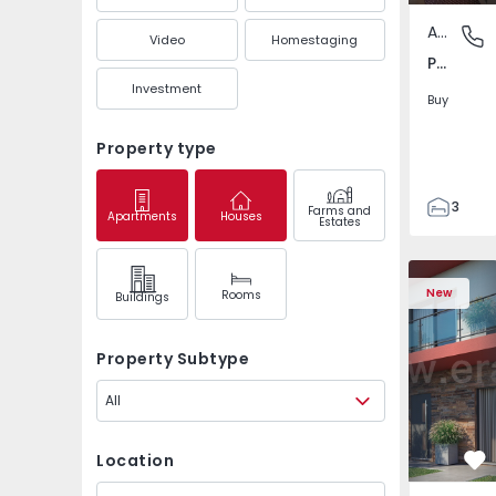
Apartment
Pedrouç
Video
Homestaging
Pedrouços, Porto
Investment
Buy
Property type
3
Farms and
Apartments
Houses
Estates
1
105
122
New
Rooms
Buildings
1
-1
Property Subtype
All
Location
Fa