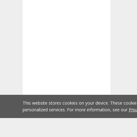
This website stores cookies on your device. These cooki
personalized services. For more information, see our
Priv