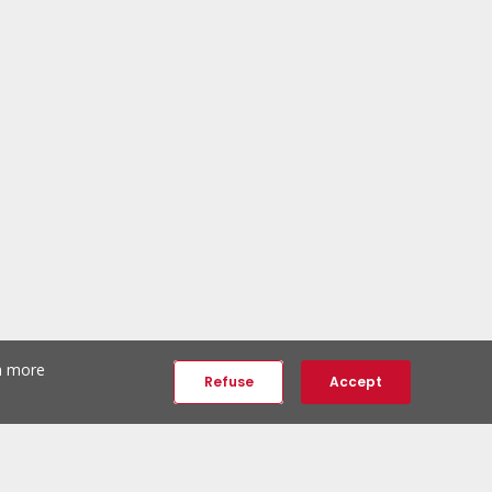
th more
Refuse
Accept