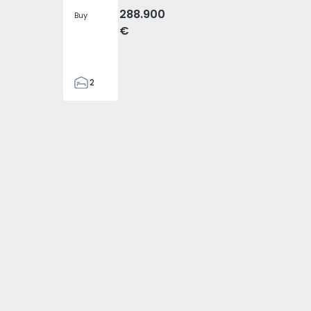
288.900
Buy
€
2
2
305
305
2