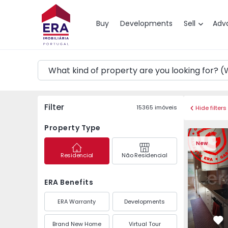
Map
Buy
Developments
Sell
Adv
Filter
15365
imóveis
Hide filters
Property Type
Apartment T3 Maia, P
Apartment 
New
Residencial
Não Residencial
ERA Benefits
ERA Warranty
Developments
Brand New Home
Virtual Tour
Fa