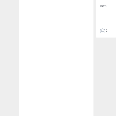
Rent
2
2
67
109
2
5