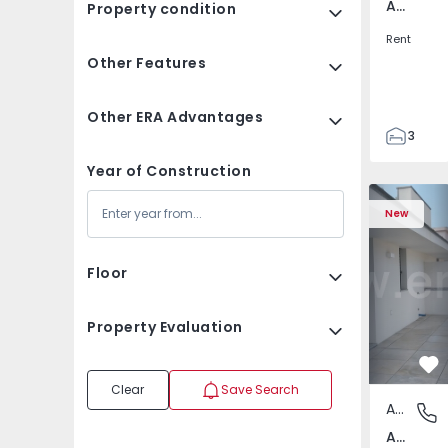
Av. Boavista, Porto
Property condition
Rent
Other Features
Other ERA Advantages
3
2
Year of Construction
132
Apartment T2 Porto, A
Apartment 
142
New
2
3
Floor
Property Evaluation
Fa
Clear
Save Search
Apartment
Av. Boav
Av. Boavista, Porto