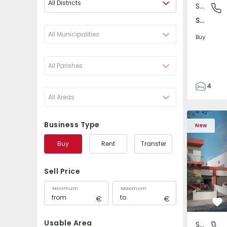
All Districts
Semi-Detached House
São Joã
São João das Lampas e Terrugem, Lisboa
All Municipalities
Buy
All Parishes
4
All Areas
3
135
Semi-Detached House
Semi-Deta
193
Business Type
New
240
Buy
Rent
Transfer
2
Sell Price
Minimum
Maximum
Fa
Usable Area
Semi-Detached House
São Joã