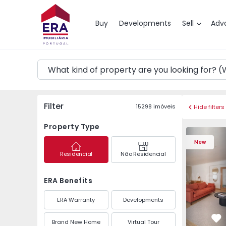
Map
Buy
Developments
Sell
Adv
Filter
15298
imóveis
Hide filters
Property Type
Apartment T4 Cascais
Apartment 
New
Residencial
Não Residencial
ERA Benefits
ERA Warranty
Developments
Brand New Home
Virtual Tour
Fa