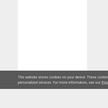
This website stores cookies on your device. These cooki
personalized services. For more information, see our
Priv