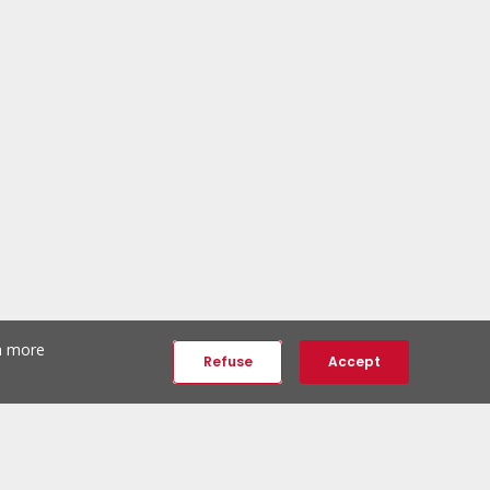
th more
Refuse
Accept