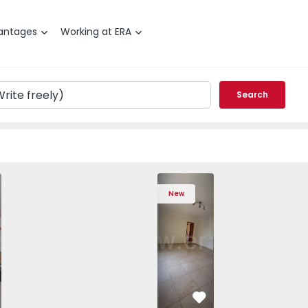
antages
Working at ERA
Search
, São Domingos de Rana - 1557885 - 20
T4 Cascais, São Domingos de Rana - 1557885 - 1
Apartment T4 Cascais, São Domingos de Rana - 1557885 - 2
Apartment T4 Cascais, São Domingos de Rana - 
Apartment T3 Sintra, Algueirão-Mem Mar
Apartment T4 Cascais, São Domingos 
Apartment T3 Sintra, Alguei
Apartment T4 Cascais, São
Apartment T3 Sint
Apartment T4 Ca
Apartme
Apart
New
vorite
Favorite