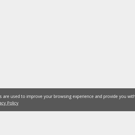
es are used to improve your browsing experience and provide you wi
acy Policy
1
2
3
4
5
...
1075
Previous
Next