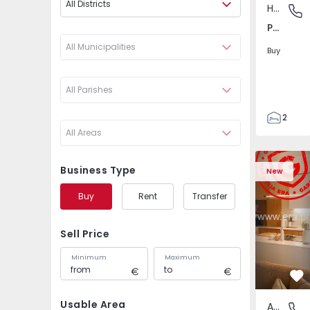
All Districts
House
Pego, A
Pego, Abrantes
All Municipalities
Buy
All Parishes
2
All Areas
1
99
Apartment T2 Amadora
Apartment 
59
Business Type
New
110
Buy
Rent
Transfer
0
Sell Price
Minimum
Maximum
Fa
Usable Area
Apartment
Venteira