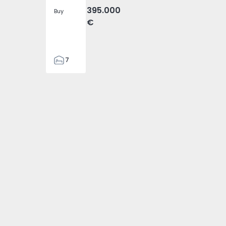
395.000
Buy
€
7
3
122
74869 - 4
reosa - 1574869 - 5
ondomar, Areosa - 1574869 - 6
tment T2 Gondomar, Areosa - 1574869 - 1
186
2673
1