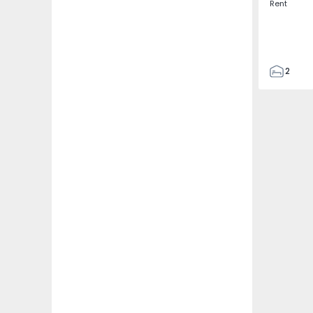
Rent
2
2
97
97
1
2