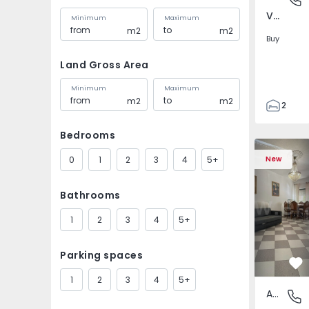
Venteira, Lisboa
Minimum
Maximum
m2
m2
Buy
Land Gross Area
Minimum
Maximum
m2
m2
2
2
Bedrooms
72
Apartment T2 Montijo
Apartment 
93
0
1
2
3
4
5+
New
1
Bathrooms
1
2
3
4
5+
Parking spaces
Fa
1
2
3
4
5+
Apartment
Montijo 