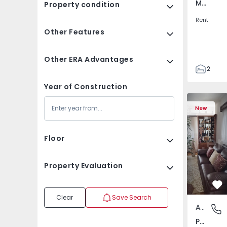
Montijo e Afonsoeiro, Setúbal
Property condition
Rent
Other Features
Other ERA Advantages
2
1
Year of Construction
70
Apartment Floor Dwell
Apartment 
81
New
0
Floor
Property Evaluation
Fa
Clear
Save Search
Apartment Floor Dwelling
Pedroso 
Pedroso - Vila Nova de Gaia, Vila Nova de Gaia