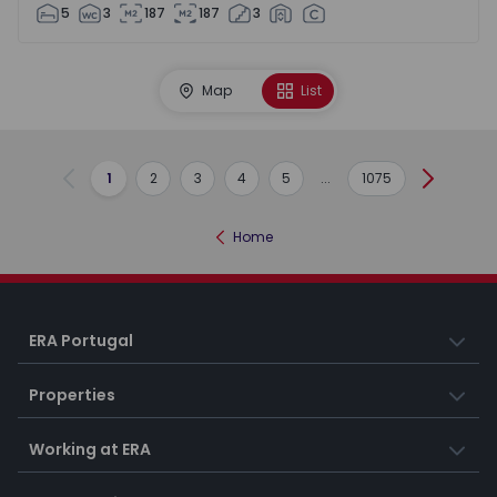
5
3
187
187
3
Map
List
1
2
3
4
5
...
1075
Previous
Next
Home
ERA Portugal
Properties
Working at ERA