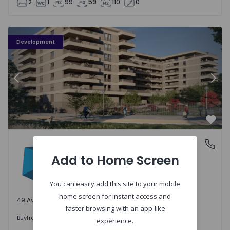
2
1
99
59
110
0
PLENO JARDIM - 3
P
Development
Previous
Nex
Favo
PLENO JARDIM
Águas Santas, Porto
Águas Santas, Porto
Add to Home Screen
You can easily add this site to your mobile
home screen for instant access and
49 Available units
faster browsing with an app-like
242.000 €
Buy
from
experience.