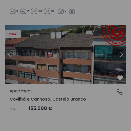
3
2
89
90
7
 18
Apartment T2 Covilhã, Covilhã e Canhoso - 1497806 - 19
Ap
New
Previous
Nex
Favo
Apartment
Covilhã e Canhoso, Castelo Branco
Covilhã e Canhoso, Castelo Branco
155.000 €
Buy