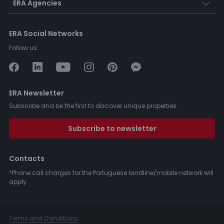
ERA Agencies
ERA Social Networks
Follow us:
ERA Newsletter
Subscribe and be the first to discover unique properties.
Subscribe to newsletter
Contacts
*Phone call charges for the Portuguese landline/mobile network will
apply.
Terms and Conditions