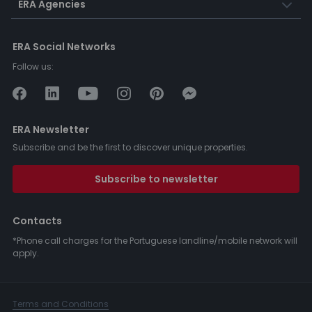
ERA Agencies
ERA Social Networks
Follow us:
ERA Newsletter
Subscribe and be the first to discover unique properties.
Subscribe to newsletter
Contacts
*Phone call charges for the Portuguese landline/mobile network will
apply.
Terms and Conditions