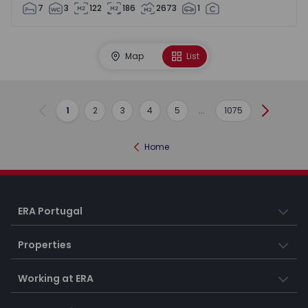
7
3
122
186
2673
1
Map
List
1
2
3
4
5
...
1075
Previous
Next
Home
ERA Portugal
Properties
Working at ERA