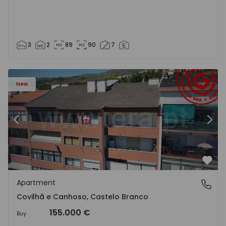
3
2
89
90
7
 18
Apartment T2 Covilhã, Covilhã e Canhoso - 1497806 - 19
Ap
New
Previous
Nex
Favo
Apartment
Covilhã e Canhoso, Castelo Branco
Covilhã e Canhoso, Castelo Branco
155.000 €
Buy