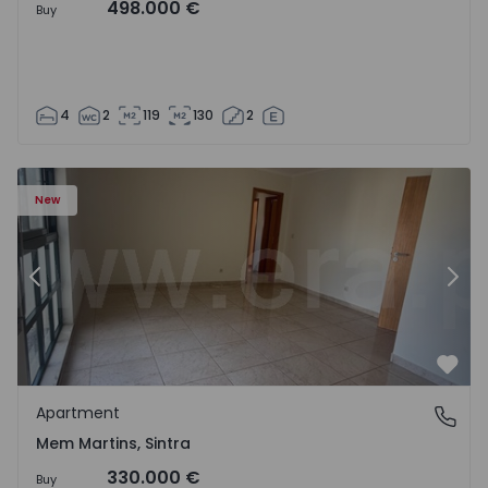
498.000 €
Buy
4
2
119
130
2
16 - 15
Apartment T3 Sintra, Algueirão-Mem Martins - 1528416 -
Ap
New
Previous
Nex
Favo
Apartment
Mem Martins, Sintra
Mem Martins, Sintra
330.000 €
Buy