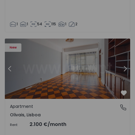
1
1
54
115
1
2
Apartment T5 Lisboa, Olivais - 1575717 - 6
Ap
New
Previous
Nex
Favo
Apartment
Olivais, Lisboa
Olivais, Lisboa
2.100 €
/month
Rent