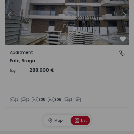
Previous
Nex
Favo
Apartment
Fafe, Braga
Fafe, Braga
288.900 €
Buy
2
2
305
305
2
Map
List