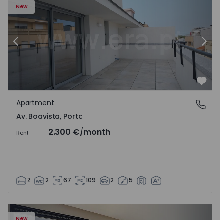
New
Previous
Nex
Favo
Apartment
Av. Boavista, Porto
Av. Boavista, Porto
2.300 €
/month
Rent
2
2
67
109
2
5
New