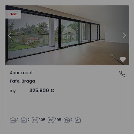
New
Previous
Nex
Favo
Apartment
Fafe, Braga
Fafe, Braga
325.800 €
Buy
3
2
305
305
2