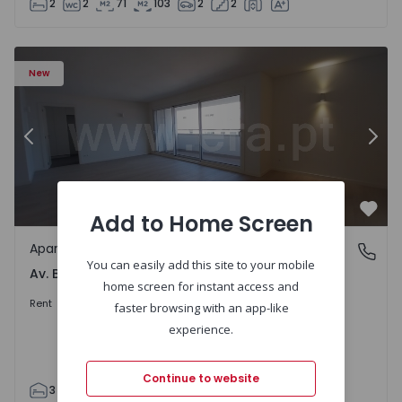
2
2
71
103
2
2
Apartment T3 Porto, Av. Boavista - 1575472 - 5
Ap
New
Previous
Nex
Add to Home Screen
Favo
Apartment
Av. Boavista, Porto
You can easily add this site to your mobile
Av. Boavista, Porto
home screen for instant access and
2.300 €
/month
Rent
faster browsing with an app-like
experience.
Continue to website
3
2
132
142
2
4