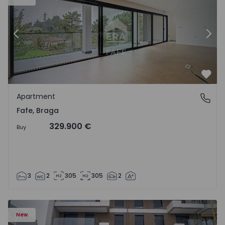
Previous
Nex
Favo
Apartment
Fafe, Braga
Fafe, Braga
329.900 €
Buy
3
2
305
305
2
New