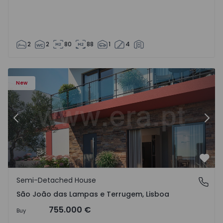
2
2
80
88
1
4
New
Previous
Nex
Favo
Semi-Detached House
São João das Lampas e Terrugem, Lisboa
São João das Lampas e Terrugem, Lisboa
755.000 €
Buy