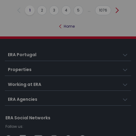
1
2
3
4
5
...
1076
Previous
Next
Home
ERA Portugal
Properties
Working at ERA
ERA Agencies
ERA Social Networks
Follow us: