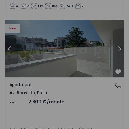
4
3
135
193
240
2
Apartment T2 Porto, Av. Boavista - 1575459 - 4
Ap
New
Previous
Nex
Favo
Apartment
Av. Boavista, Porto
Av. Boavista, Porto
2.300 €
/month
Rent