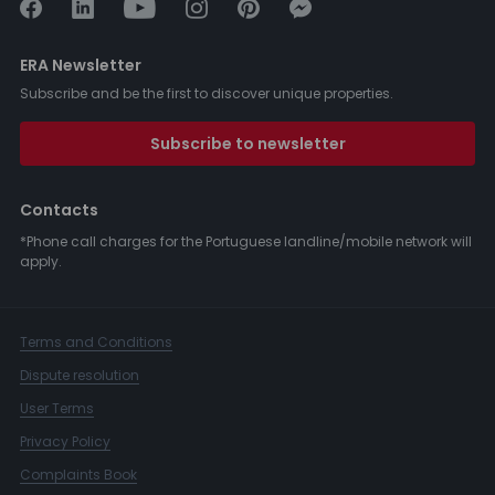
ERA Newsletter
Subscribe and be the first to discover unique properties.
Subscribe to newsletter
Contacts
*Phone call charges for the Portuguese landline/mobile network will
apply.
Terms and Conditions
Dispute resolution
User Terms
Privacy Policy
Complaints Book