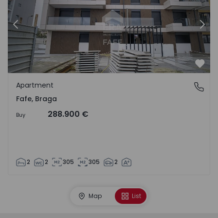
Previous
Nex
Favo
Apartment
Fafe, Braga
Fafe, Braga
288.900 €
Buy
2
2
305
305
2
Map
List