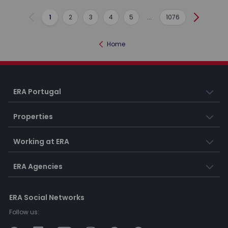
1
2
3
4
5
...
1076
Previous
Next
Home
ERA Portugal
Properties
Working at ERA
ERA Agencies
ERA Social Networks
Follow us: