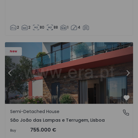
2
2
80
88
1
4
New
Previous
Nex
Favo
Semi-Detached House
São João das Lampas e Terrugem, Lisboa
São João das Lampas e Terrugem, Lisboa
755.000 €
Buy