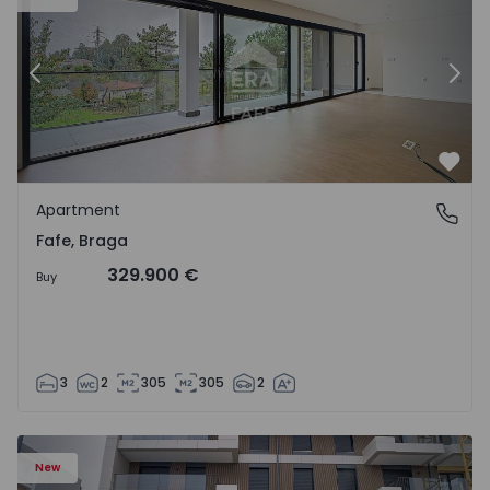
Previous
Nex
Favo
Apartment
Fafe, Braga
Fafe, Braga
329.900 €
Buy
3
2
305
305
2
New