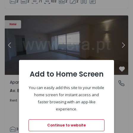
2
2
71
103
2
2
Apartment T3 Porto, Av. Boavista - 1575472 - 5
Ap
New
Previous
Nex
Add to Home Screen
Favo
Apartment
Av. Boavista, Porto
You can easily add this site to your mobile
Av. Boavista, Porto
home screen for instant access and
2.300 €
/month
Rent
faster browsing with an app-like
experience.
Continue to website
3
2
132
142
2
4