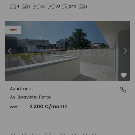
4
3
135
193
240
2
Apartment T2 Porto, Av. Boavista - 1575459 - 4
Ap
New
Previous
Nex
Favo
Apartment
Av. Boavista, Porto
Av. Boavista, Porto
2.300 €
/month
Rent