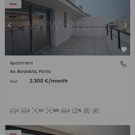
New
Previous
Nex
Favo
Apartment
Av. Boavista, Porto
Av. Boavista, Porto
2.300 €
/month
Rent
2
2
67
109
2
5
New