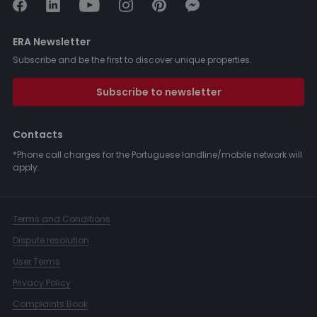
ERA Newsletter
Subscribe and be the first to discover unique properties.
Subscribe to newsletter
Contacts
*Phone call charges for the Portuguese landline/mobile network will
apply.
Terms and Conditions
Dispute resolution
User Terms
Privacy Policy
Complaints Book