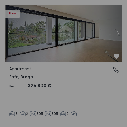
New
Previous
Nex
Favo
Apartment
Fafe, Braga
Fafe, Braga
325.800 €
Buy
3
2
305
305
2