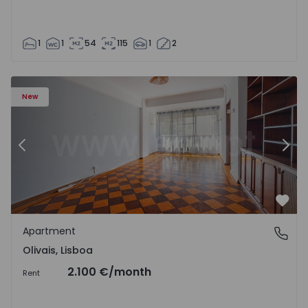
1
1
54
115
1
2
Apartment T5 Lisboa, Olivais - 1575717 - 6
Ap
New
Previous
Nex
Favo
Apartment
Olivais, Lisboa
Olivais, Lisboa
2.100 €
/month
Rent