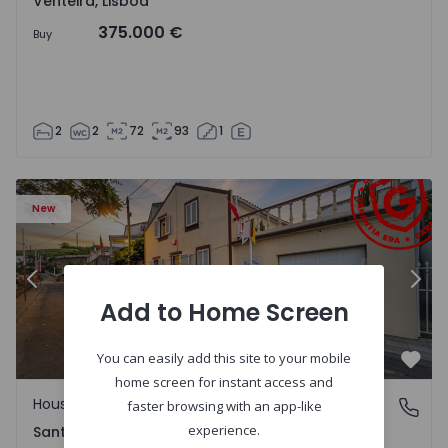
Venteira, Lisboa
375.000 €
Buy
2
2
72
93
1
13
House T2 Ponta Delgada, Santa Bárbara - 1575125 - 1
Ho
New
Previous
Nex
Add to Home Screen
You can easily add this site to your mobile
Favo
home screen for instant access and
House
Santa Bárbara, Ilha de São Miguel
faster browsing with an app-like
experience.
Santa Bárbara, Ilha de São Miguel