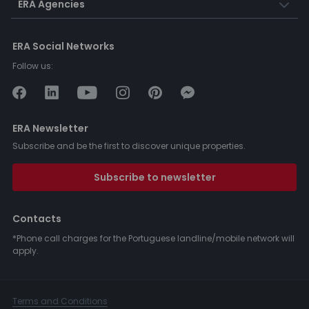
ERA Agencies
ERA Social Networks
Follow us:
ERA Newsletter
Subscribe and be the first to discover unique properties.
Subscribe to newsletter
Contacts
*Phone call charges for the Portuguese landline/mobile network will
apply.
Terms and Conditions