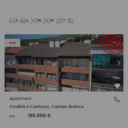
3
2
89
90
7
 18
Apartment T2 Covilhã, Covilhã e Canhoso - 1497806 - 19
Ap
New
Previous
Nex
Favo
Apartment
Covilhã e Canhoso, Castelo Branco
Covilhã e Canhoso, Castelo Branco
155.000 €
Buy