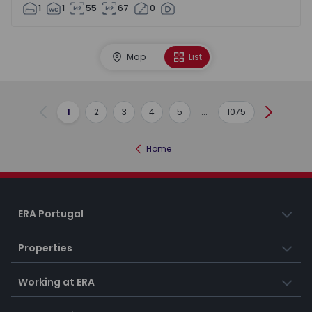
1
1
55
67
0
Map
List
1
2
3
4
5
...
1075
Previous
Next
Home
ERA Portugal
Properties
Working at ERA