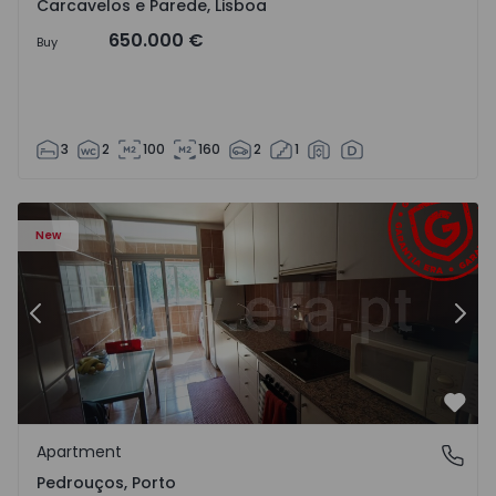
Carcavelos e Parede, Lisboa
650.000 €
Buy
3
2
100
160
2
1
Apartment T3 Maia, Pedrouços - 1575536 - 9
Ap
New
Previous
Nex
Favo
Apartment
Pedrouços, Porto
Pedrouços, Porto