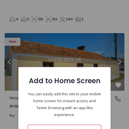
4
3
135
193
240
2
1571670 - 27
House T1 com Terrain Montemor-o-Velho, Arazede - 1571
Ho
New
Previous
Nex
Add to Home Screen
Favo
You can easily add this site to your mobile
House
Arazede, Coimbra
home screen for instant access and
Arazede, Coimbra
faster browsing with an app-like
120.000 €
experience.
Buy