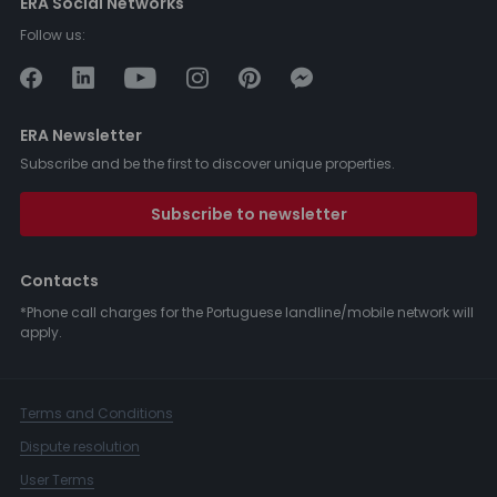
ERA Social Networks
Follow us:
ERA Newsletter
Subscribe and be the first to discover unique properties.
Subscribe to newsletter
Contacts
*Phone call charges for the Portuguese landline/mobile network will
apply.
Terms and Conditions
Dispute resolution
User Terms