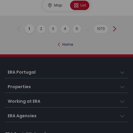
Map
List
1
2
3
4
5
...
1073
Previous
Next
Home
ERA Portugal
Properties
Working at ERA
ERA Agencies