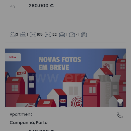
280.000 €
Buy
3
1
105
122
1
-1
Apartment T3 Porto, Campanhã - 1575504 - 1
New
Favo
Apartment
Campanhã, Porto
Campanhã, Porto