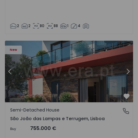
2
2
80
88
1
4
New
Previous
Nex
Favo
Semi-Detached House
São João das Lampas e Terrugem, Lisboa
São João das Lampas e Terrugem, Lisboa
755.000 €
Buy