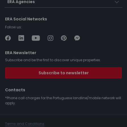
ERA Agencies
ERA Social Networks
Follow us:
ERA Newsletter
Subscribe and be the first to discover unique properties.
Subscribe to newsletter
Contacts
*Phone call charges for the Portuguese landline/mobile network will
apply.
Terms and Conditions