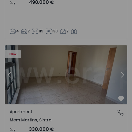
498.000 €
Buy
4
2
119
130
2
16 - 15
Apartment T3 Sintra, Algueirão-Mem Martins - 1528416 -
Ap
New
Previous
Nex
Favo
Apartment
Mem Martins, Sintra
Mem Martins, Sintra
330.000 €
Buy