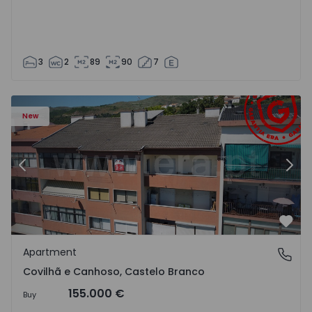
3
2
89
90
7
 18
Apartment T2 Covilhã, Covilhã e Canhoso - 1497806 - 19
Ap
New
Previous
Nex
Favo
Apartment
Covilhã e Canhoso, Castelo Branco
Covilhã e Canhoso, Castelo Branco
155.000 €
Buy