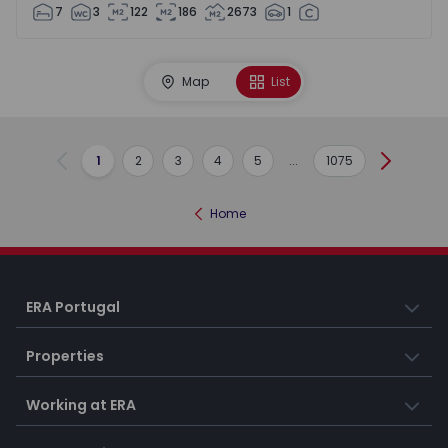
7
3
122
186
2673
1
Map
List
1
2
3
4
5
...
1075
Previous
Next
Home
ERA Portugal
Properties
Working at ERA