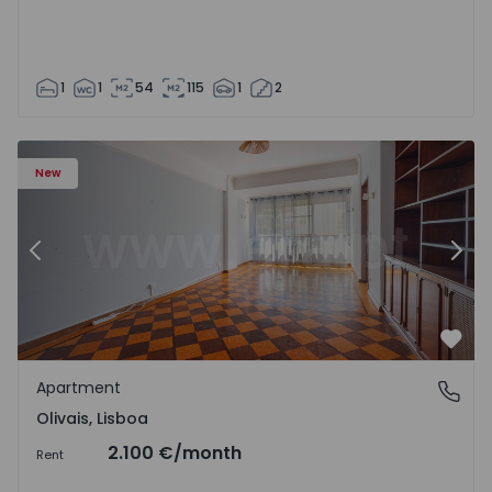
1
1
54
115
1
2
Apartment T5 Lisboa, Olivais - 1575717 - 6
Ap
New
Previous
Nex
Favo
Apartment
Olivais, Lisboa
Olivais, Lisboa
2.100 €
/month
Rent