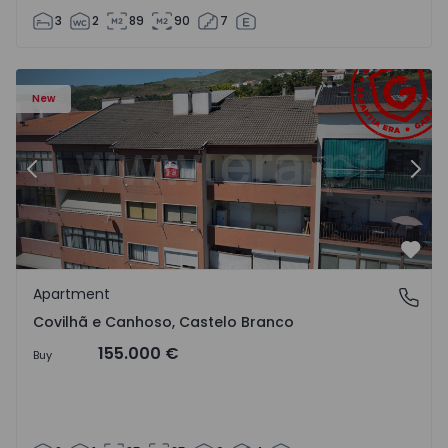
3
2
89
90
7
 18
Apartment T2 Covilhã, Covilhã e Canhoso - 1497806 - 19
Ap
New
Previous
Nex
Favo
Apartment
Covilhã e Canhoso, Castelo Branco
Covilhã e Canhoso, Castelo Branco
155.000 €
Buy