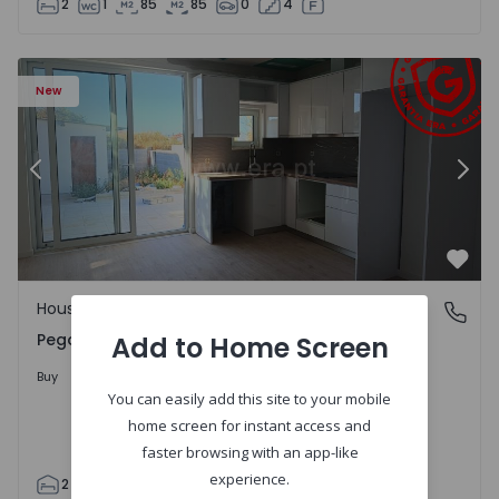
2
1
85
85
0
4
House T2 Abrantes, Pego - 1575171 - 9
Ho
New
Previous
Nex
Favo
House
Pego, Abrantes
Pego, Abrantes
Add to Home Screen
175.000 €
Buy
You can easily add this site to your mobile
home screen for instant access and
faster browsing with an app-like
experience.
2
1
99
59
110
0