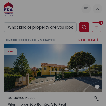
Log 
Menu
4
Filters
Resultado de pesquisa
:
16104
imóveis
Most Recent
Detached House T3 Sabrosa, Vilarinho de São Romão - 15
New
Favo
Detached House
Vilarinho de São Romão, Vila Real
Vilarinho de São Romão, Vila Real