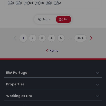
1
1
54
115
1
2
Map
List
1
2
3
4
5
...
1074
Previous
Next
Home
ERA Portugal
Properties
Working at ERA