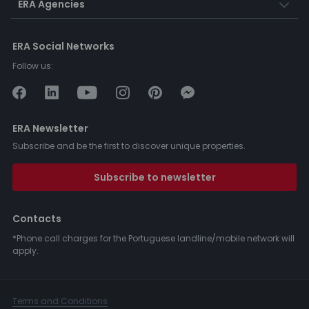
ERA Agencies
ERA Social Networks
Follow us:
ERA Newsletter
Subscribe and be the first to discover unique properties.
Subscribe to newsletter
Contacts
*Phone call charges for the Portuguese landline/mobile network will
apply.
Terms and Conditions