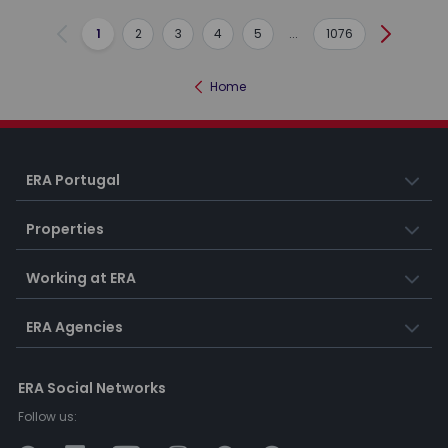
1
2
3
4
5
...
1076
Previous
Next
Home
ERA Portugal
Properties
Working at ERA
ERA Agencies
ERA Social Networks
Follow us: