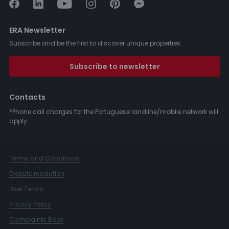
ERA Newsletter
Subscribe and be the first to discover unique properties.
Subscribe to newsletter
Contacts
*Phone call charges for the Portuguese landline/mobile network will
apply.
Terms and Conditions
Dispute resolution
User Terms
Privacy Policy
Complaints Book