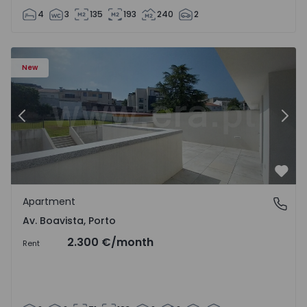
4
3
135
193
240
2
Apartment T2 Porto, Av. Boavista - 1575459 - 4
Ap
New
Previous
Nex
Favo
Apartment
Av. Boavista, Porto
Av. Boavista, Porto
2.300 €
/month
Rent