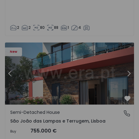
2
2
80
88
1
4
New
Previous
Nex
Favo
Semi-Detached House
São João das Lampas e Terrugem, Lisboa
São João das Lampas e Terrugem, Lisboa
755.000 €
Buy