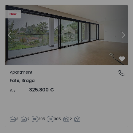
New
Previous
Nex
Favo
Apartment
Fafe, Braga
Fafe, Braga
325.800 €
Buy
3
2
305
305
2