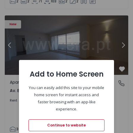
2
2
71
103
2
2
Apartment T3 Porto, Av. Boavista - 1575472 - 5
Ap
New
Previous
Nex
Add to Home Screen
Favo
Apartment
Av. Boavista, Porto
You can easily add this site to your mobile
Av. Boavista, Porto
home screen for instant access and
2.300 €
/month
Rent
faster browsing with an app-like
experience.
Continue to website
3
2
132
142
2
4