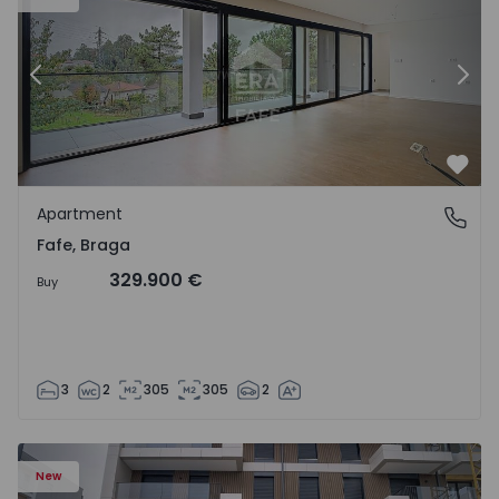
Previous
Nex
Favo
Apartment
Fafe, Braga
Fafe, Braga
329.900 €
Buy
3
2
305
305
2
New