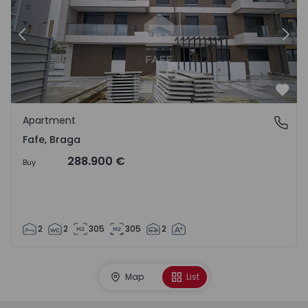
Previous
Nex
Favo
Apartment
Fafe, Braga
Fafe, Braga
288.900 €
Buy
2
2
305
305
2
Map
List