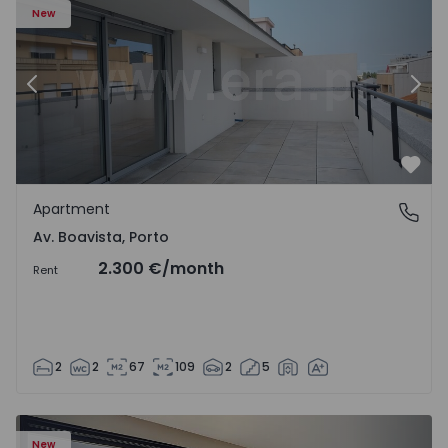
New
Previous
Nex
Favo
Apartment
Av. Boavista, Porto
Av. Boavista, Porto
2.300 €
/month
Rent
2
2
67
109
2
5
New