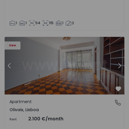
1
1
54
115
1
2
Apartment T5 Lisboa, Olivais - 1575717 - 6
Ap
New
Previous
Nex
Favo
Apartment
Olivais, Lisboa
Olivais, Lisboa
2.100 €
/month
Rent