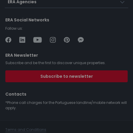
ERA Agencies
ERA Social Networks
Follow us:
ERA Newsletter
Subscribe and be the first to discover unique properties.
Subscribe to newsletter
Contacts
*Phone call charges for the Portuguese landline/mobile network will
apply.
Terms and Conditions