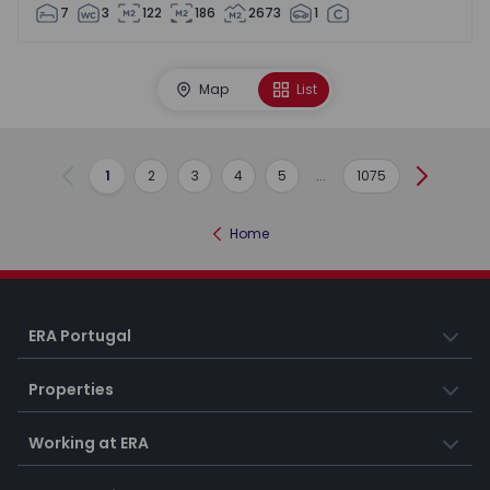
7
3
122
186
2673
1
Map
List
1
2
3
4
5
...
1075
Previous
Next
Home
ERA Portugal
Properties
Working at ERA