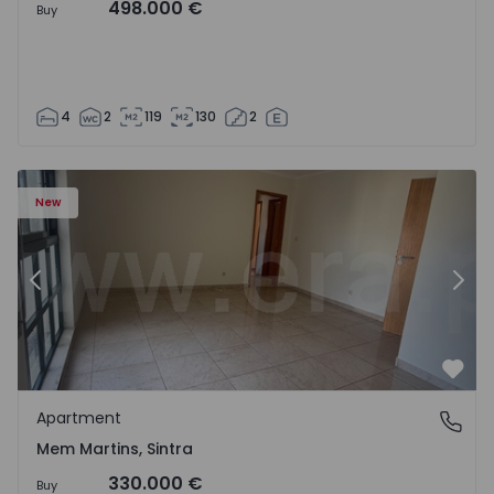
498.000 €
Buy
4
2
119
130
2
16 - 15
Apartment T3 Sintra, Algueirão-Mem Martins - 1528416 -
Ap
New
Previous
Nex
Favo
Apartment
Mem Martins, Sintra
Mem Martins, Sintra
330.000 €
Buy