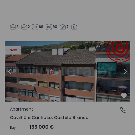
3
2
89
90
7
 18
Apartment T2 Covilhã, Covilhã e Canhoso - 1497806 - 19
Ap
New
Previous
Nex
Favo
Apartment
Covilhã e Canhoso, Castelo Branco
Covilhã e Canhoso, Castelo Branco
155.000 €
Buy