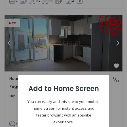
2
1
85
85
0
4
House T2 Abrantes, Pego - 1575171 - 9
Ho
New
Previous
Nex
Favo
House
Pego, Abrantes
Pego, Abrantes
Add to Home Screen
175.000 €
Buy
You can easily add this site to your mobile
home screen for instant access and
faster browsing with an app-like
experience.
2
1
99
59
110
0