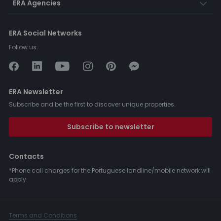
ERA Agencies
ERA Social Networks
Follow us:
ERA Newsletter
Subscribe and be the first to discover unique properties.
Subscribe to newsletter
Contacts
*Phone call charges for the Portuguese landline/mobile network will
apply.
Terms and Conditions