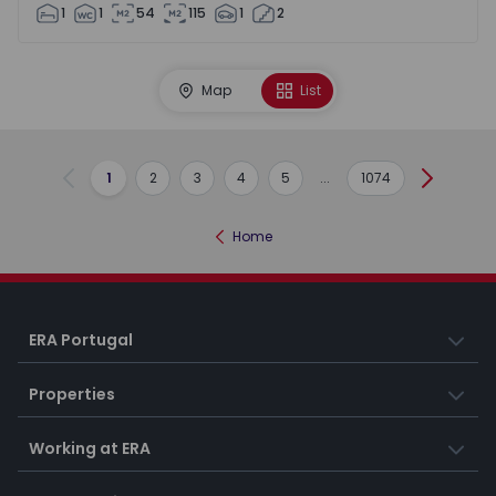
1
1
54
115
1
2
Map
List
1
2
3
4
5
...
1074
Previous
Next
Home
ERA Portugal
Properties
Working at ERA