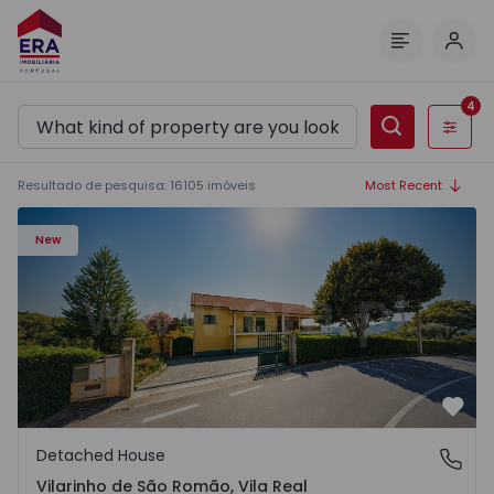
Log 
Menu
4
Filters
Resultado de pesquisa
:
16105
imóveis
Most Recent
Detached House T3 Sabrosa, Vilarinho de São Romão - 15
New
Favo
Detached House
Vilarinho de São Romão, Vila Real
Vilarinho de São Romão, Vila Real