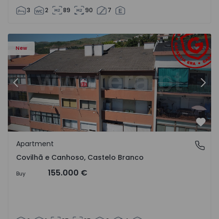
3
2
89
90
7
 18
Apartment T2 Covilhã, Covilhã e Canhoso - 1497806 - 19
Ap
New
Previous
Nex
Favo
Apartment
Covilhã e Canhoso, Castelo Branco
Covilhã e Canhoso, Castelo Branco
155.000 €
Buy