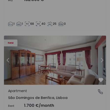
Buy
1
1
68
40
25
0
New
Previous
Nex
Favo
Apartment
São Domingos de Benfica, Lisboa
São Domingos de Benfica, Lisboa
1.700 €
/month
Rent