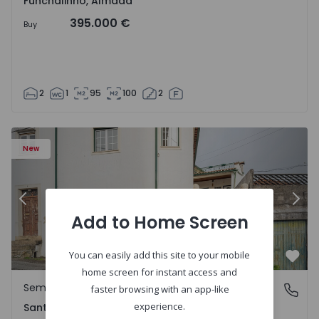
Funchalinho, Almada
395.000 €
Buy
2
1
95
100
2
New
Previous
Nex
Add to Home Screen
You can easily add this site to your mobile
Favo
home screen for instant access and
Semi-Detached House
Santa Clara e Castelo Viegas, Coimbra
faster browsing with an app-like
experience.
Santa Clara e Castelo Viegas, Coimbra