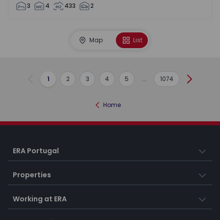
3
4
433
2
Map
List
1
2
3
4
5
...
1074
Previous
Next
Home
ERA Portugal
Properties
Working at ERA