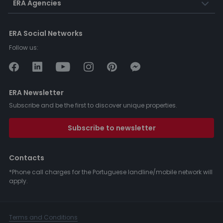
ERA Agencies
ERA Social Networks
Follow us:
ERA Newsletter
Subscribe and be the first to discover unique properties.
Subscribe to newsletter
Contacts
*Phone call charges for the Portuguese landline/mobile network will
apply.
Terms and Conditions