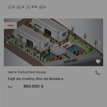
3
4
476
2
velha - 1574794 - 6
Semi-Detached House T3 Calheta (Madeira), Fajã da Ovelh
Se
New
Previous
Nex
Favo
Semi-Detached House
Fajã da Ovelha, Ilha da Madeira
Fajã da Ovelha, Ilha da Madeira
850.000 €
Buy